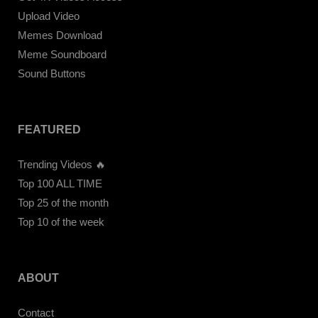
Upload Video
Memes Download
Meme Soundboard
Sound Buttons
FEATURED
Trending Videos 🔥
Top 100 ALL TIME
Top 25 of the month
Top 10 of the week
ABOUT
Contact