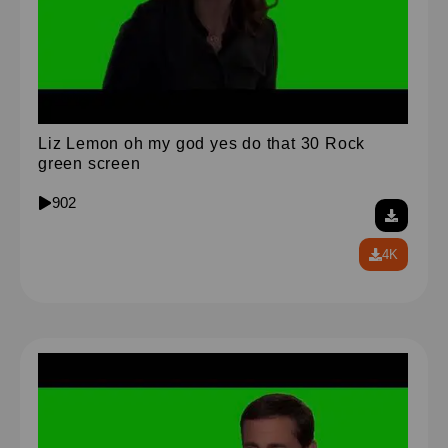
Liz Lemon oh my god yes do that 30 Rock
green screen
902
4K