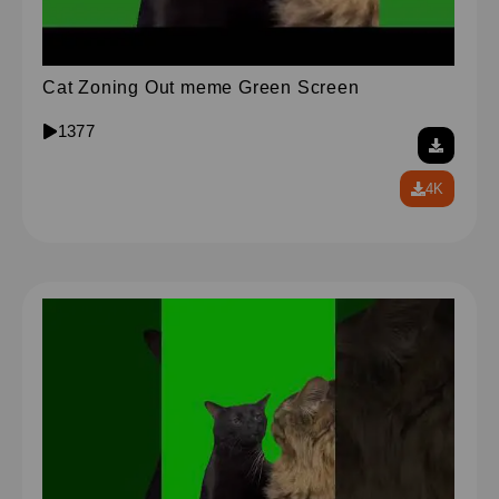
Cat Zoning Out meme Green Screen
1377
4K