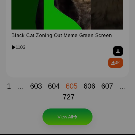
Black Cat Zoning Out Meme Green Screen
1103
4K
1
…
603
604
605
606
607
…
727
View All