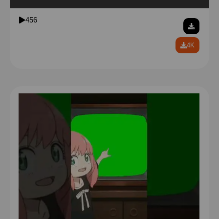
be careful around the fabric of reality garfield
456
4K