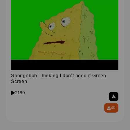
Spongebob Thinking I don’t need it Green
Screen
2180
4K