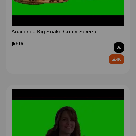
Anaconda Big Snake Green Screen
616
4K