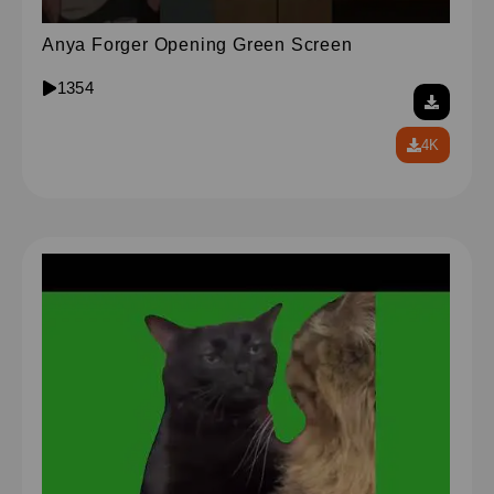
Anya Forger Opening Green Screen
1354
4K