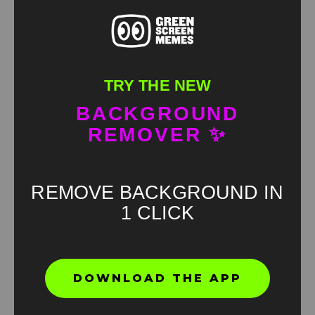
TRY THE NEW
BACKGROUND
REMOVER ✨
REMOVE BACKGROUND IN
1 CLICK
DOWNLOAD THE APP