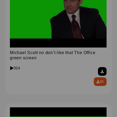
Michael Scott no don’t like that The Office
green screen
914
4K