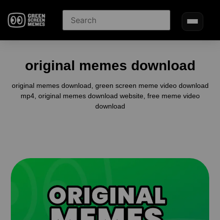
original memes download
original memes download, green screen meme video download
mp4, original memes download website, free meme video
download