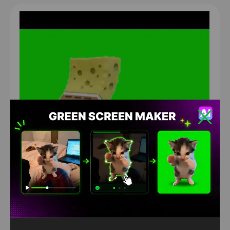
sponge bob twerk Green Screen
1372
4K