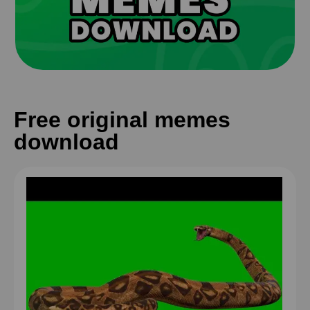
Free original memes
download