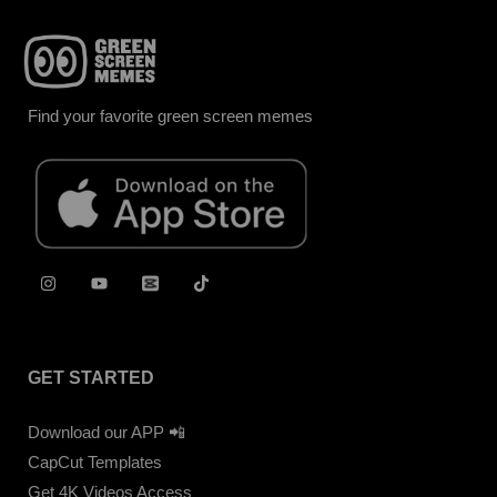
Find your favorite green screen memes
GET STARTED
Download our APP 📲
CapCut Templates
Get 4K Videos Access