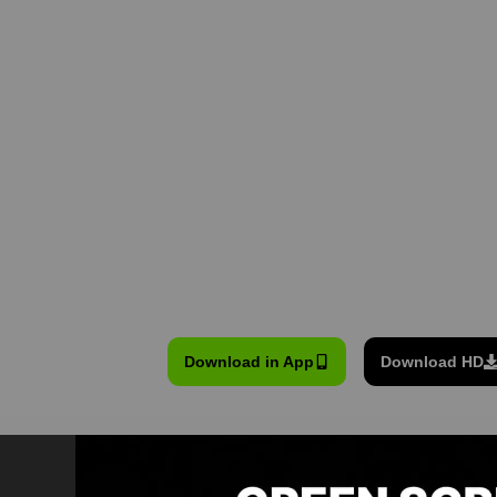
Download in App
Download HD