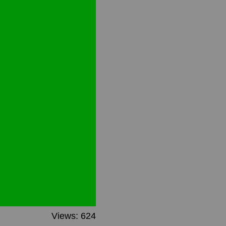
Views: 624