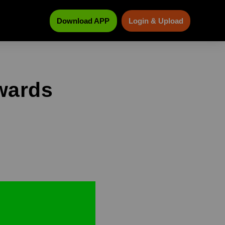
Download APP
Login & Upload
kwards