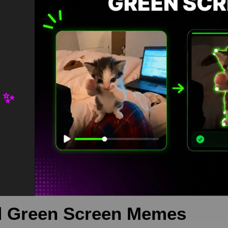
 ✨
rds Green Screen is meme video template, from our green screen me
 is free in mp4
eme
,
memetemplate
,
Pewdiepie
 Green Screen Memes