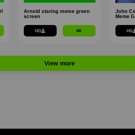
ul
Arnold staring meme green
John Ce
screen
Meme G
HD
4K
HD
View more