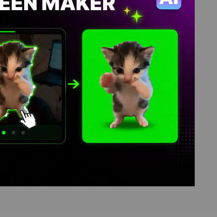
mes, video download library,