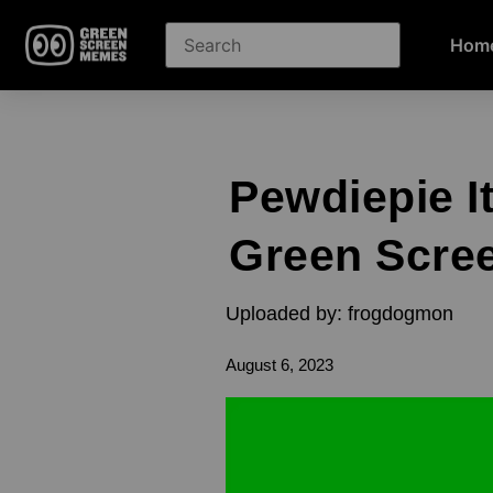
Hom
Pewdiepie I
Green Scre
Uploaded by: frogdogmon
August 6, 2023