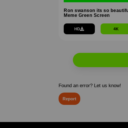
Ron swanson its so beautif
Meme Green Screen
HD
4K
Found an error? Let us know!
Report