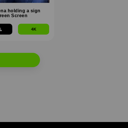
na holding a sign
reen Screen
4K