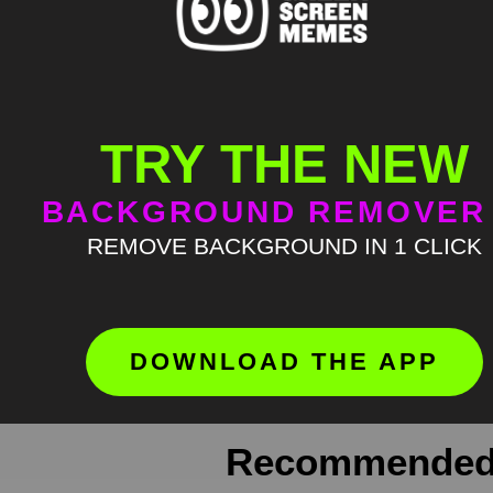
TRY THE NEW
BACKGROUND REMOVER
Meme Description
REMOVE BACKGROUND IN 1 CLICK
Pewdiepie It’s Evolving Just Backwa
where green screen memes, download
Keyword Tags
DOWNLOAD THE APP
green screen meme
,
greenscreen
,
m
Recommended