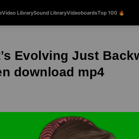
e
Video Library
Sound Library
Videoboards
Top 100 🔥
t’s Evolving Just Bac
en download mp4