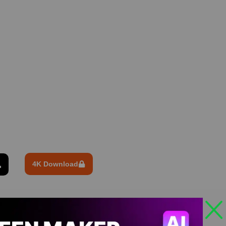
4K Download