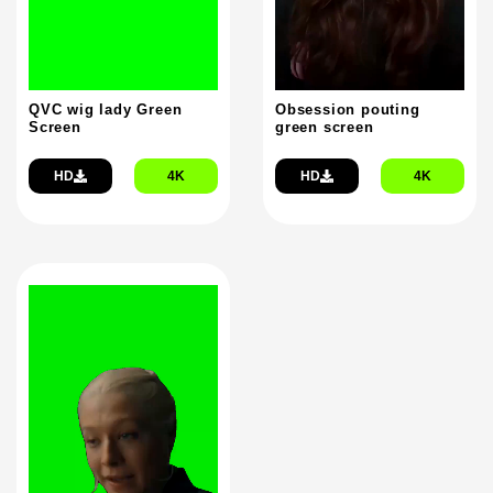
QVC wig lady Green
Obsession pouting
Screen
green screen
HD
4K
HD
4K