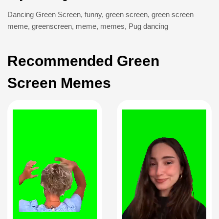
Dancing Green Screen
,
funny
,
green screen
,
green screen
meme
,
greenscreen
,
meme
,
memes
,
Pug dancing
Recommended Green
Screen Memes