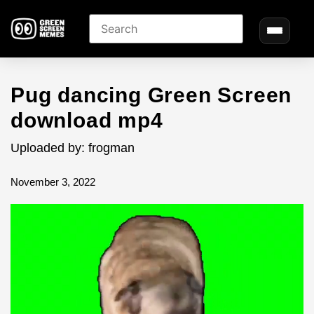
Pug dancing Green Screen
download mp4
Uploaded by: frogman
November 3, 2022