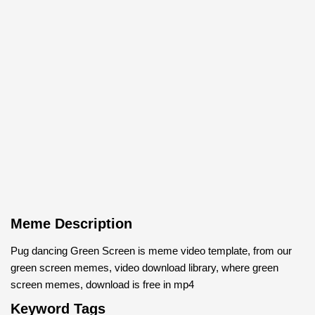
Meme Description
Pug dancing Green Screen is meme video template, from our
green screen memes, video download library, where green
screen memes, download is free in mp4
Keyword Tags