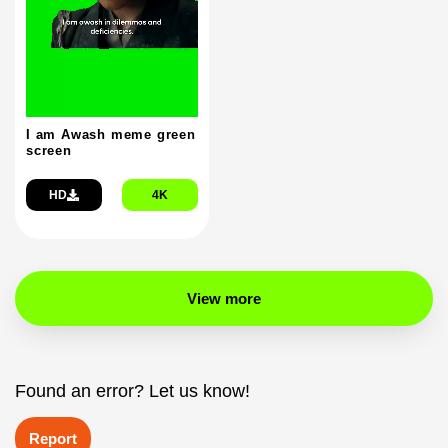
I am Awash meme green
screen
HD
4K
View more
Found an error? Let us know!
Report