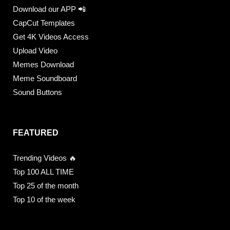
Download our APP 📲
CapCut Templates
Get 4K Videos Access
Upload Video
Memes Download
Meme Soundboard
Sound Buttons
FEATURED
Trending Videos 🔥
Top 100 ALL TIME
Top 25 of the month
Top 10 of the week