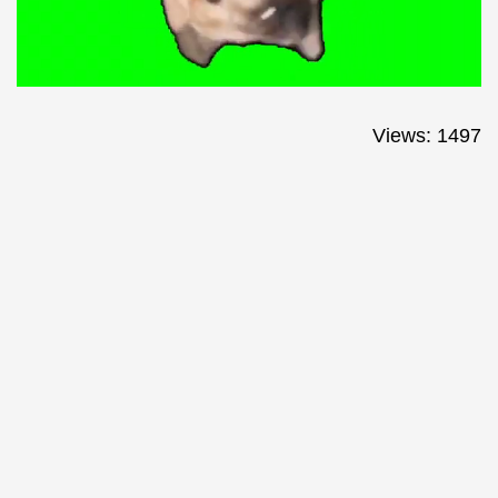
Views: 1497