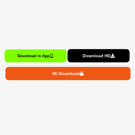
Download HD
Download in App
4K Download