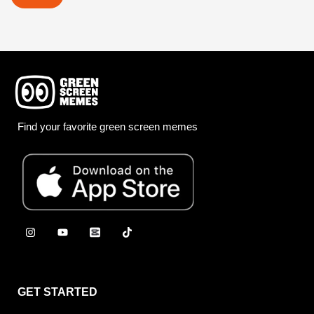
Find your favorite green screen memes
GET STARTED