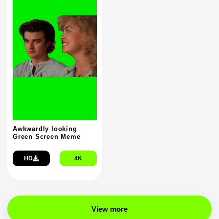
Awkwardly looking
Green Screen Meme
HD
4K
View more