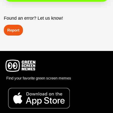
Found an error? Let us know!
Report
Find your favorite green screen memes