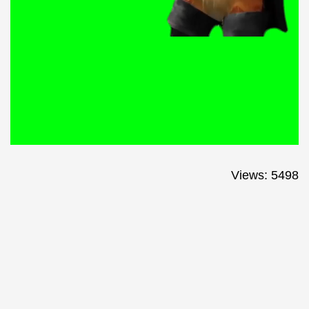
Views: 5498