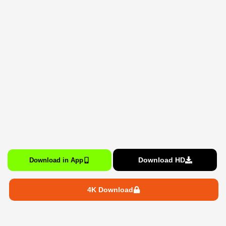
Download HD
Download in App
4K Download