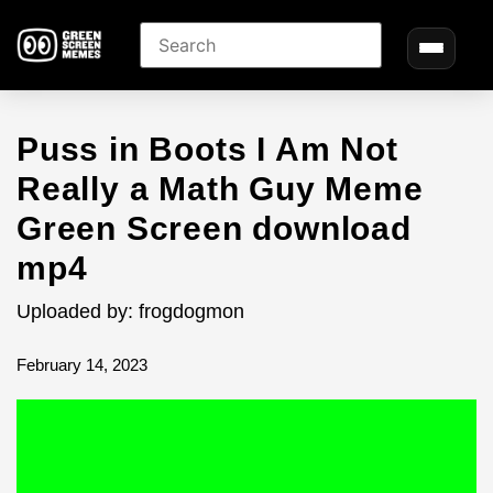
Puss in Boots I Am Not
Really a Math Guy Meme
Green Screen download
mp4
Uploaded by: frogdogmon
February 14, 2023