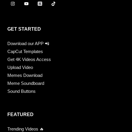
GET STARTED
Download our APP 📲
CapCut Templates
Get 4K Videos Access
Upload Video
Memes Download
Meme Soundboard
Sound Buttons
FEATURED
Trending Videos 🔥