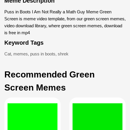
Meme Description
Puss in Boots I Am Not Really a Math Guy Meme Green
Screen is meme video template, from our green screen memes,
video download library, where green screen memes, download
is free in mp4
Keyword Tags
Cat
,
memes
,
puss in boots
,
shrek
Recommended Green
Screen Memes