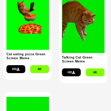
Cat eating pizza Green
Talking Cat Green
Screen Meme
Screen Meme
HD
4K
HD
4K