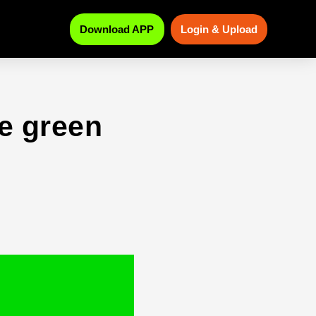
Download APP
Login & Upload
e green