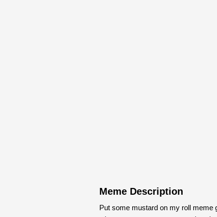
Meme Description
Put some mustard on my roll meme g