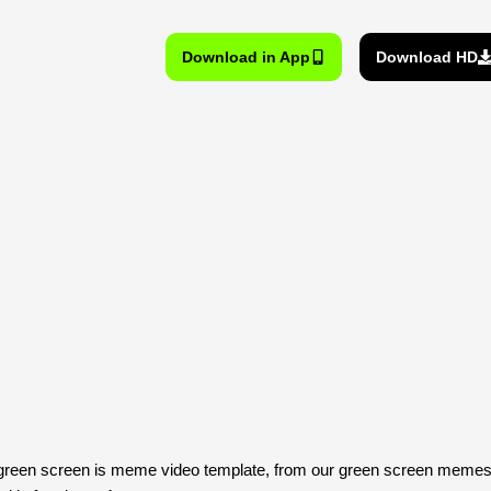
Download in App
Download HD
reen screen is meme video template, from our green screen memes, 