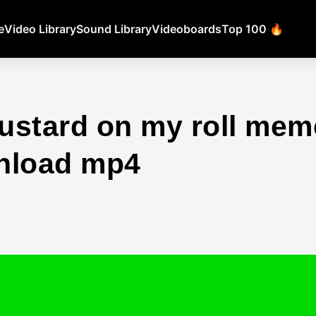
e
Video Library
Sound Library
Videoboards
Top 100 🔥
ustard on my roll mem
nload mp4