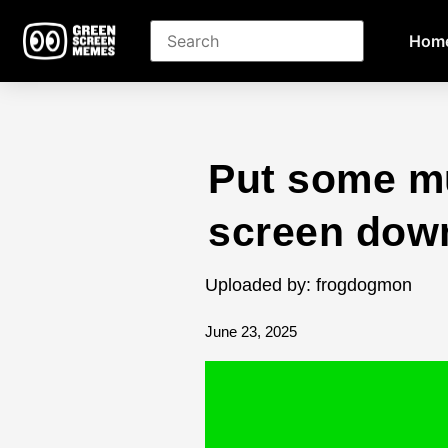
Hom
Put some m
screen dow
Uploaded by: frogdogmon
June 23, 2025