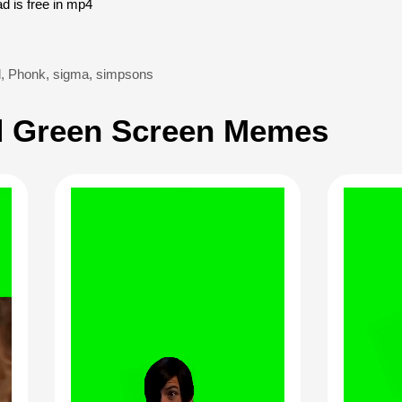
 is free in mp4
d
,
Phonk
,
sigma
,
simpsons
 Green Screen Memes