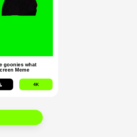
he goonies what
Screen Meme
4K