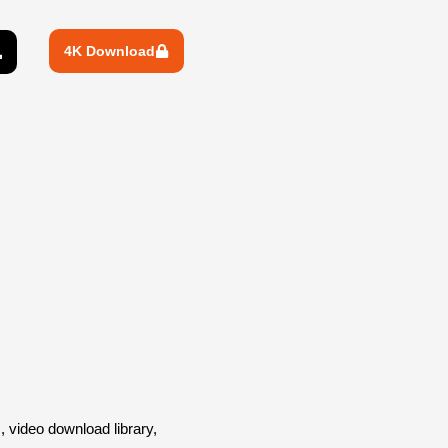
4K Download
video download library,