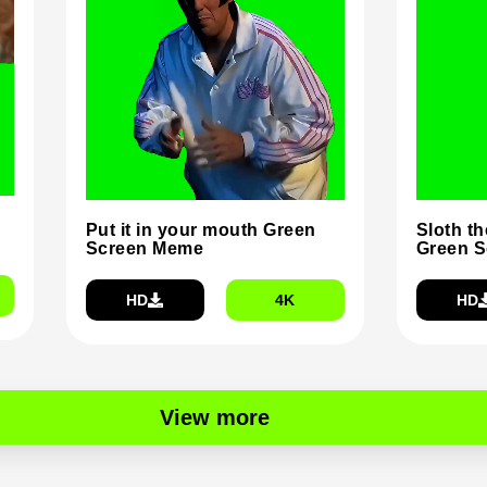
Put it in your mouth Green
Sloth t
Screen Meme
Green 
HD
4K
HD
View more