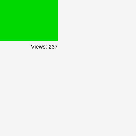
Views: 237