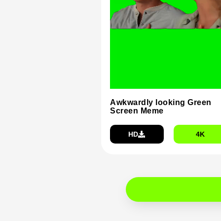
Awkwardly looking Green
Screen Meme
HD
4K