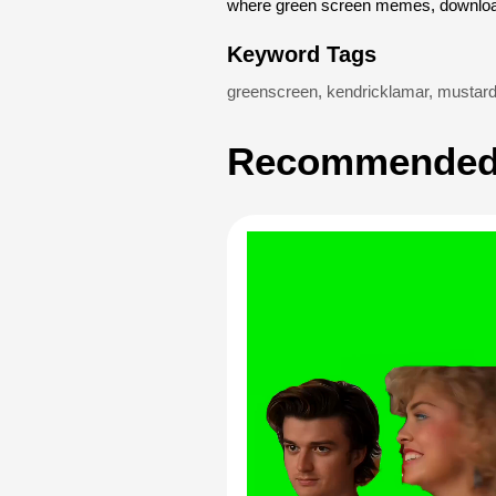
where green screen memes, download
Keyword Tags
greenscreen
,
kendricklamar
,
mustar
Recommended