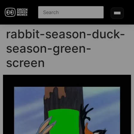
rabbit-season-duck-
season-green-
screen