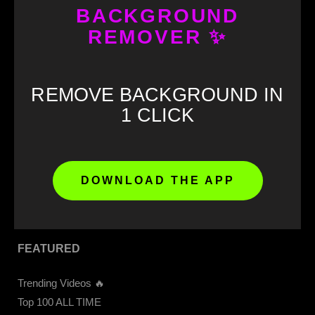
BACKGROUND
REMOVER ✨
GET STARTED
Download our APP 📲
REMOVE BACKGROUND IN
CapCut Templates
1 CLICK
Get 4K Videos Access
Upload Video
Memes Download
Meme Soundboard
DOWNLOAD THE APP
Sound Buttons
FEATURED
Trending Videos 🔥
Top 100 ALL TIME