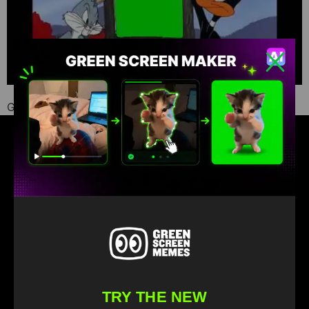
Green Screen Memes download
Find your favorite green screen memes
TRY THE NEW