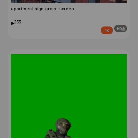
apartment sign green screen
255
HD
4K