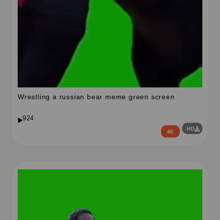
Wrestling a russian bear meme green screen
924
HD
4K