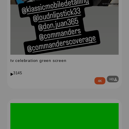
tv celebration green screen
3145
HD
4K