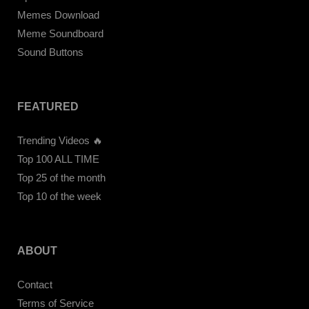
Memes Download
Meme Soundboard
Sound Buttons
FEATURED
Trending Videos 🔥
Top 100 ALL TIME
Top 25 of the month
Top 10 of the week
ABOUT
Contact
Terms of Service