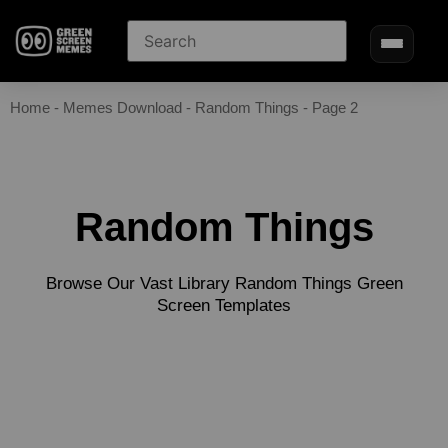
Home
-
Memes Download
-
Random Things
-
Page 2
Random Things
Browse Our Vast Library Random Things Green
Screen Templates