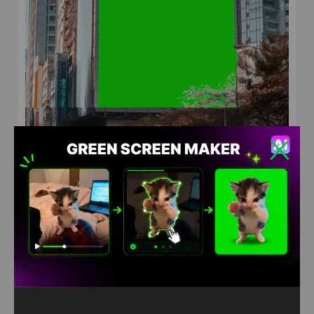
Billboard Sign Template green screen
259
HD
4K