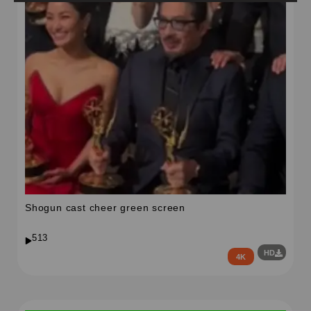
Shogun cast cheer green screen
513
HD
4K