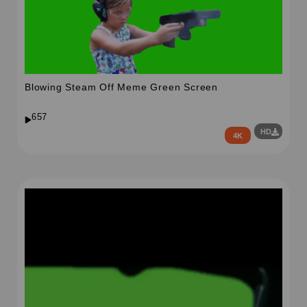
Blowing Steam Off Meme Green Screen
657
HD
4K