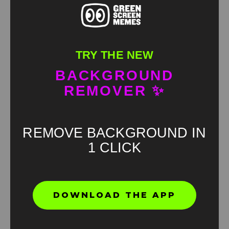
TRY THE NEW
BACKGROUND
REMOVER ✨
REMOVE BACKGROUND IN
1 CLICK
DOWNLOAD THE APP