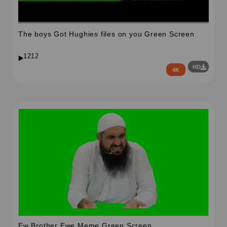
The boys Got Hughies files on you Green Screen
1212
HD
4K
Ew Brother Ewe Meme Green Screen