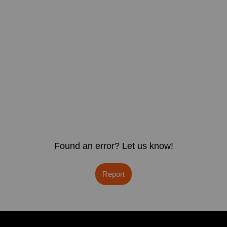
Found an error? Let us know!
Report