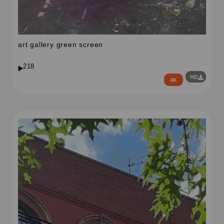
art gallery green screen
218
HD
4K