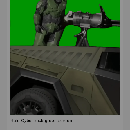
Halo Cybertruck green screen