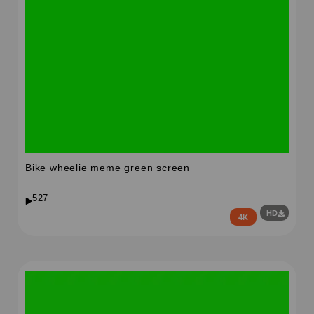
Bike wheelie meme green screen
527
HD
4K