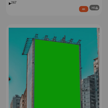
267
HD
4K