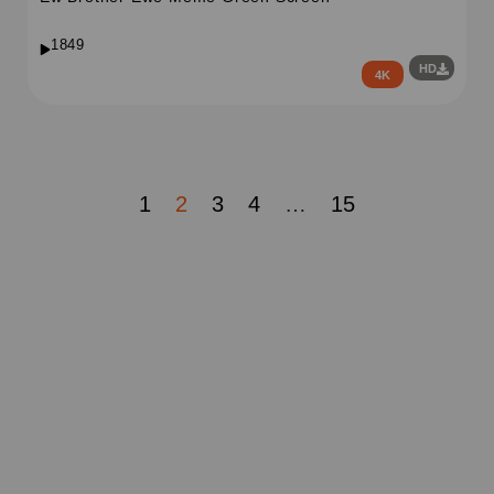
1849
HD
4K
1
2
3
4
…
15