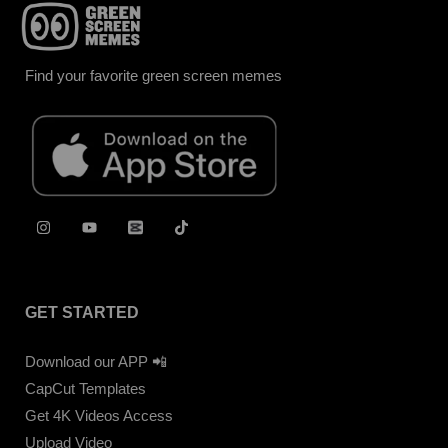
Find your favorite green screen memes
GET STARTED
Download our APP 📲
CapCut Templates
Get 4K Videos Access
Upload Video