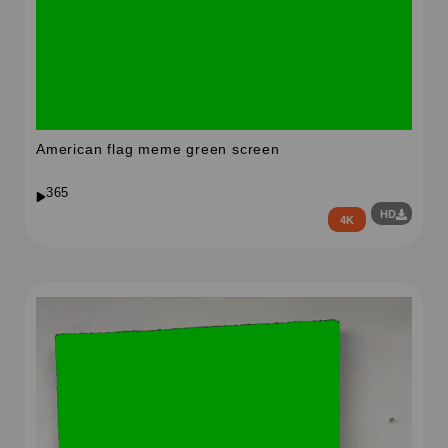
American flag meme green screen
365
HD
4K