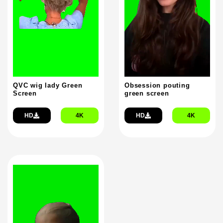
QVC wig lady Green
Obsession pouting
Screen
green screen
HD
4K
HD
4K