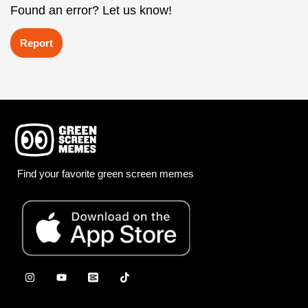
Found an error? Let us know!
Report
Find your favorite green screen memes