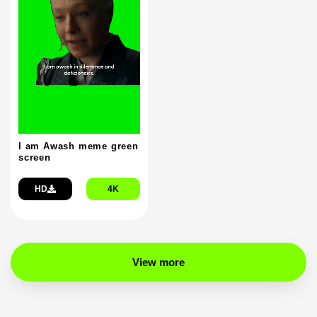
I am Awash meme green
screen
HD
4K
View more