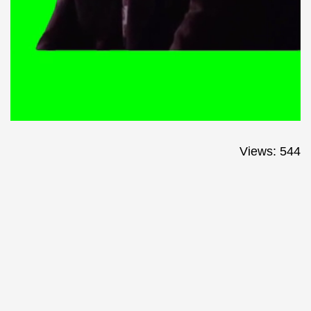
Views: 544