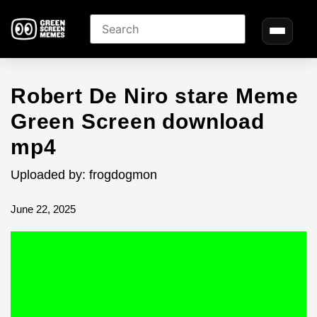
Robert De Niro stare Meme
Green Screen download
mp4
Uploaded by: frogdogmon
June 22, 2025