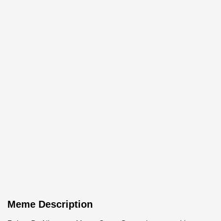
Meme Description