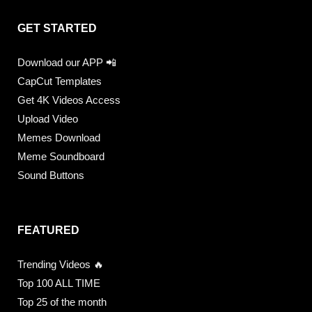
GET STARTED
Download our APP 📲
CapCut Templates
Get 4K Videos Access
Upload Video
Memes Download
Meme Soundboard
Sound Buttons
FEATURED
Trending Videos 🔥
Top 100 ALL TIME
Top 25 of the month