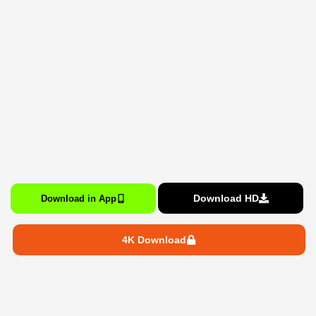
Download HD
Download in App
4K Download