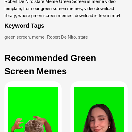
Robert De Niro stare Meme Green Screen is meme video
template, from our green screen memes, video download
library, where green screen memes, download is free in mp4
Keyword Tags
green screen
,
meme
,
Robert De Niro
,
stare
Recommended Green
Screen Memes