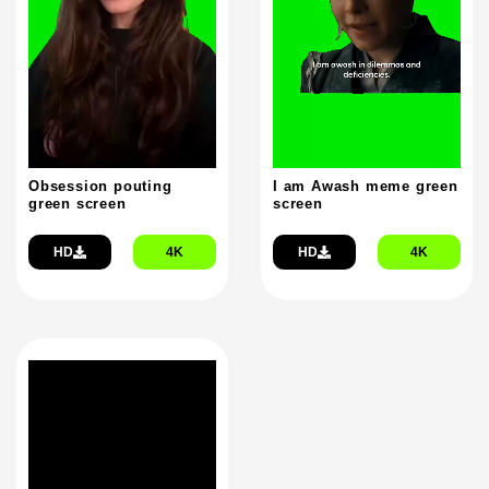
Obsession pouting
I am Awash meme green
green screen
screen
HD
4K
HD
4K