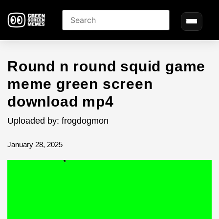
Round n round squid game
meme green screen
download mp4
Uploaded by: frogdogmon
January 28, 2025