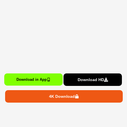
Download HD
Download in App
4K Download