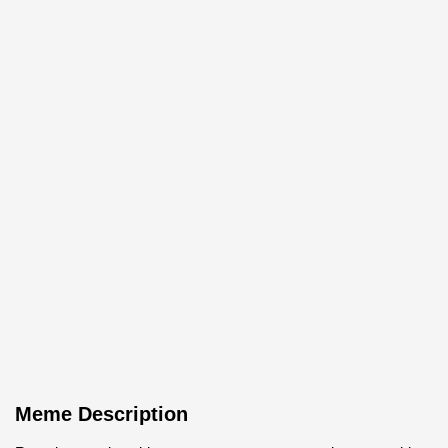
Meme Description