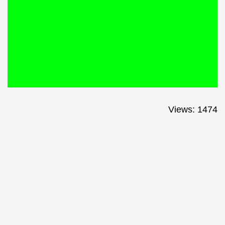
Views: 1474