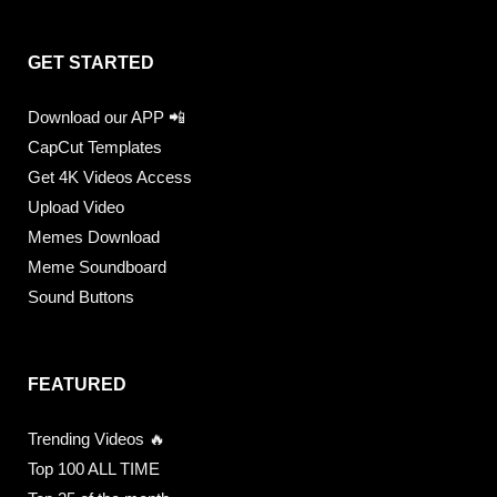
GET STARTED
Download our APP 📲
CapCut Templates
Get 4K Videos Access
Upload Video
Memes Download
Meme Soundboard
Sound Buttons
FEATURED
Trending Videos 🔥
Top 100 ALL TIME