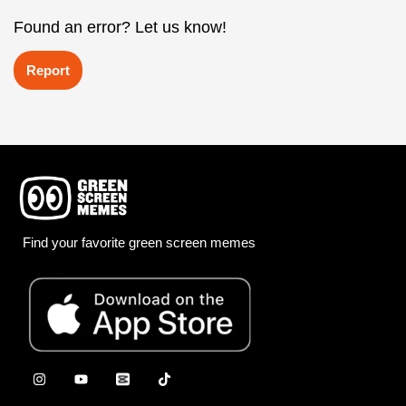
Found an error? Let us know!
Report
Find your favorite green screen memes