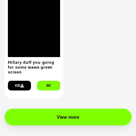
Hillary duff you going
for some wawa green
screen
HD
4K
View more