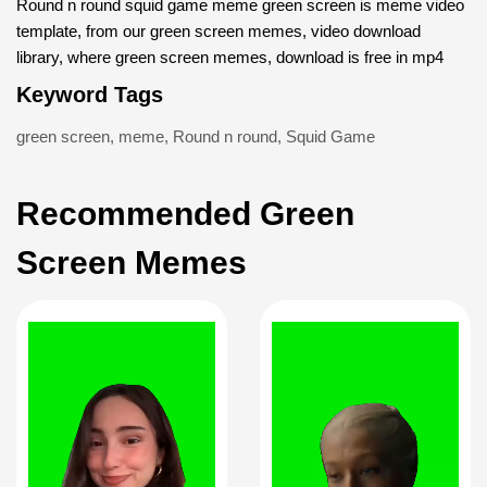
Round n round squid game meme green screen is meme video
template, from our green screen memes, video download
library, where green screen memes, download is free in mp4
Keyword Tags
green screen
,
meme
,
Round n round
,
Squid Game
Recommended Green
Screen Memes