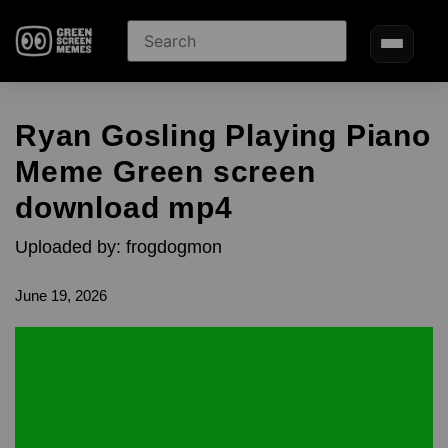
Ryan Gosling Playing Piano
Meme Green screen
download mp4
Uploaded by: frogdogmon
June 19, 2026