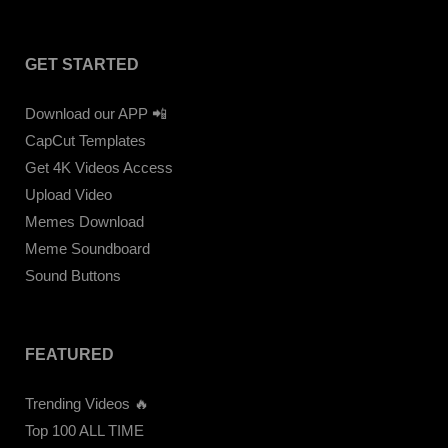
GET STARTED
Download our APP 📲
CapCut Templates
Get 4K Videos Access
Upload Video
Memes Download
Meme Soundboard
Sound Buttons
FEATURED
Trending Videos 🔥
Top 100 ALL TIME