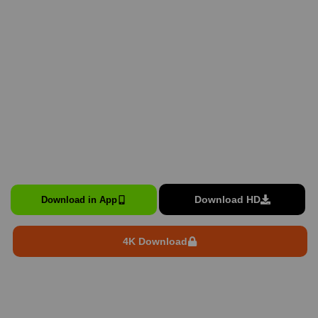
Download HD
Download in App
4K Download