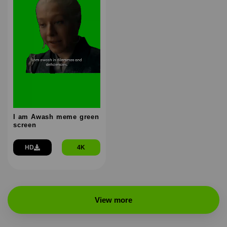
I am Awash meme green
screen
HD
4K
View more