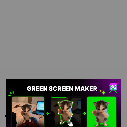
Meme Description