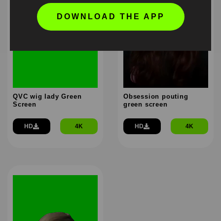
DOWNLOAD THE APP
QVC wig lady Green
Obsession pouting
Screen
green screen
HD
4K
HD
4K