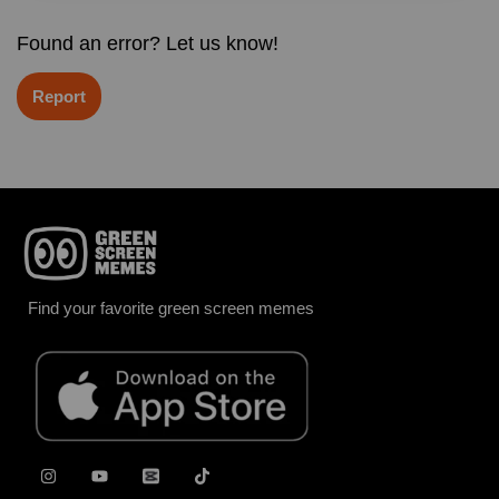
Found an error? Let us know!
Report
Find your favorite green screen memes