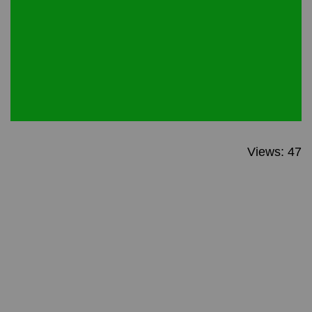
Views: 47