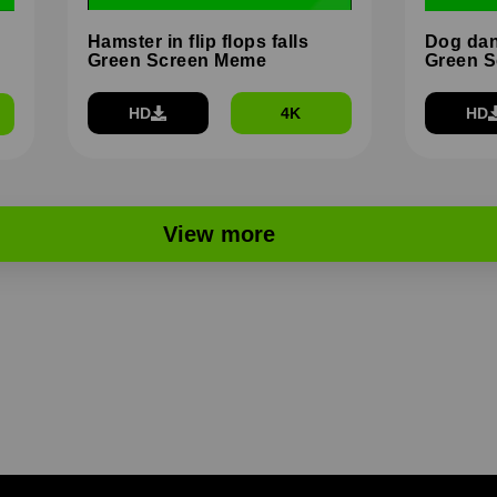
Hamster in flip flops falls
Dog dan
Green Screen Meme
Green 
HD
4K
HD
View more