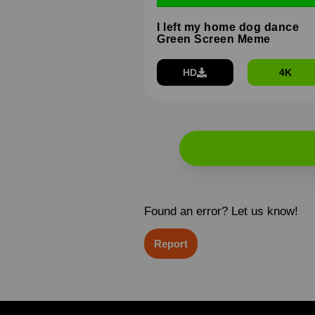
I left my home dog dance
Green Screen Meme
HD
4K
Found an error? Let us know!
Report