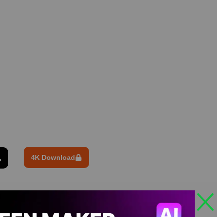
4K Download