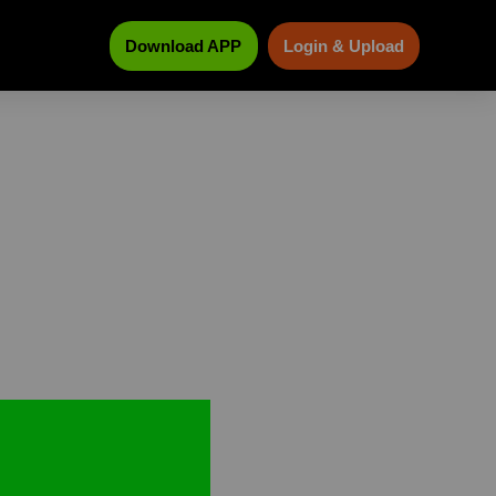
Download APP
Login & Upload