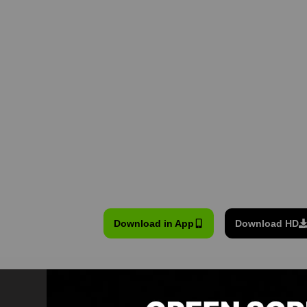
Download in App
Download HD