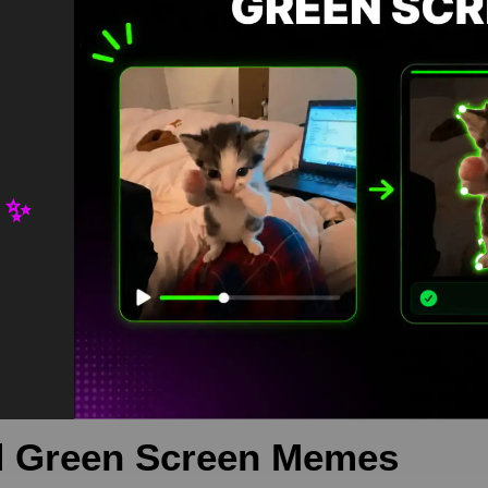
 ✨
meme video template, from our green screen memes, video downloa
mp4
,
sad cat dance
 Green Screen Memes