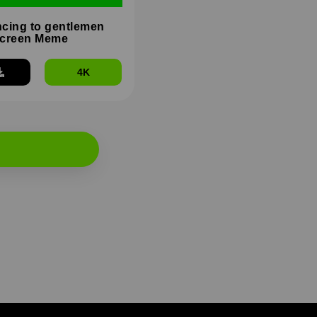
cing to gentlemen
Screen Meme
4K