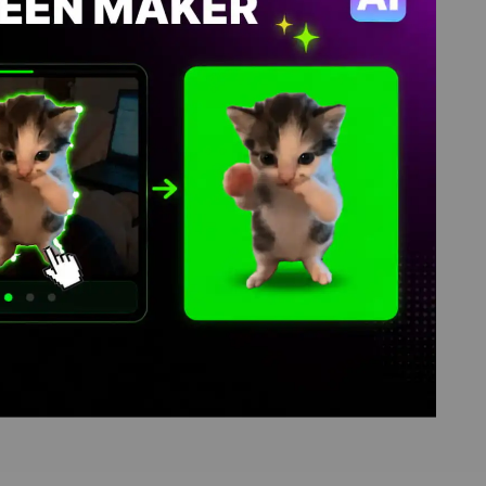
d library, where green