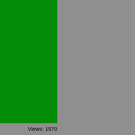
Views: 1570