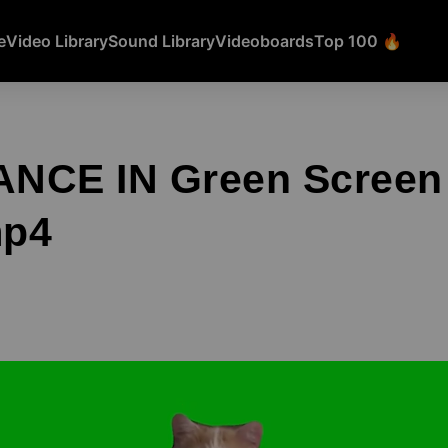
e
Video Library
Sound Library
Videoboards
Top 100 🔥
NCE IN Green Screen
mp4