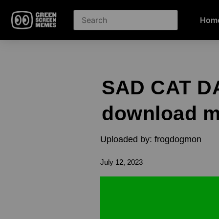
Hom
SAD CAT DA
download 
Uploaded by: frogdogmon
July 12, 2023