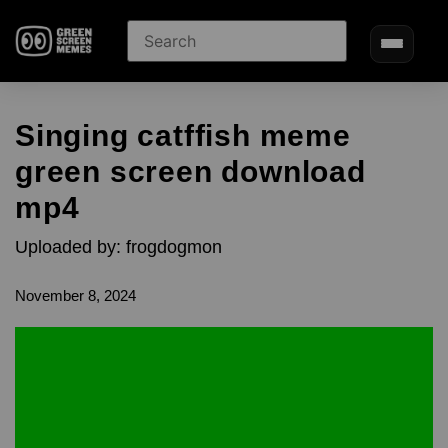
Singing catffish meme
green screen download
mp4
Uploaded by: frogdogmon
November 8, 2024