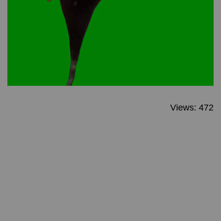
Views: 472