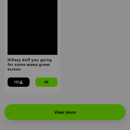
Hillary duff you going
for some wawa green
screen
HD
4K
View more