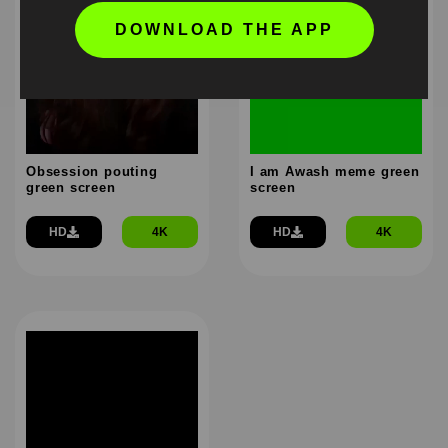
DOWNLOAD THE APP
Obsession pouting
I am Awash meme green
green screen
screen
HD
4K
HD
4K