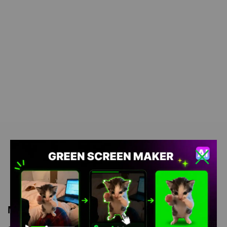
Meme Description