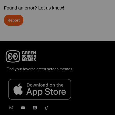
Found an error? Let us know!
Report
Find your favorite green screen memes