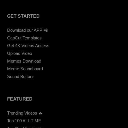
GET STARTED
Download our APP 📲
CapCut Templates
Get 4K Videos Access
Upload Video
Memes Download
Meme Soundboard
Sound Buttons
FEATURED
Trending Videos 🔥
Top 100 ALL TIME