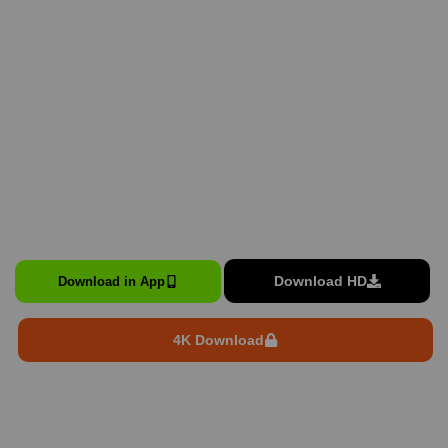
Download HD
Download in App
4K Download