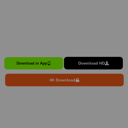
Download HD
Download in App
4K Download