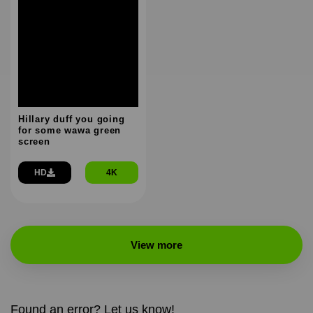
Hillary duff you going
for some wawa green
screen
HD
4K
View more
Found an error? Let us know!