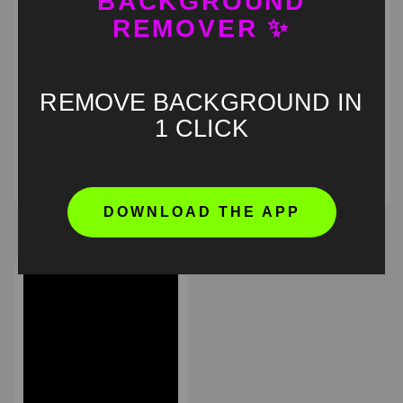
BACKGROUND
REMOVER ✨
REMOVE BACKGROUND IN
Obsession pouting
I am Awash meme green
1 CLICK
green screen
screen
HD
4K
HD
4K
DOWNLOAD THE APP