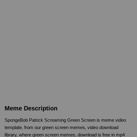
Meme Description
SpongeBob Patrick Screaming Green Screen is meme video
template, from our green screen memes, video download
library, where green screen memes, download is free in mp4