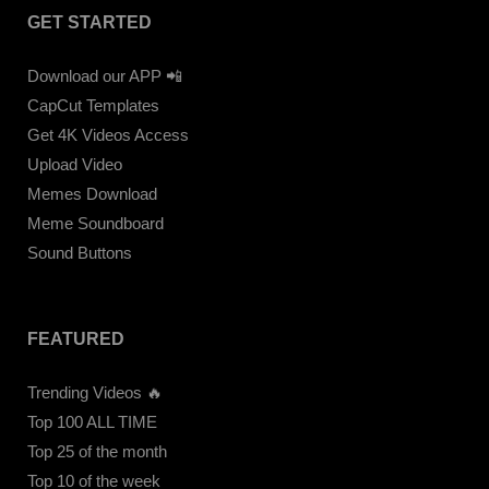
GET STARTED
Download our APP 📲
CapCut Templates
Get 4K Videos Access
Upload Video
Memes Download
Meme Soundboard
Sound Buttons
FEATURED
Trending Videos 🔥
Top 100 ALL TIME
Top 25 of the month
Top 10 of the week