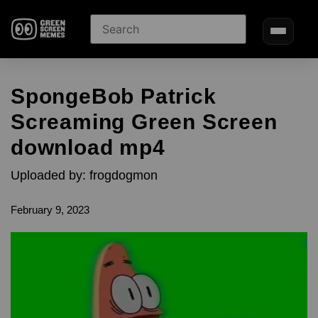
SpongeBob Patrick
Screaming Green Screen
download mp4
Uploaded by: frogdogmon
February 9, 2023