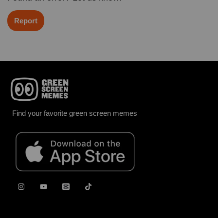
Report
Find your favorite green screen memes