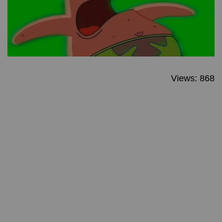
Views: 868