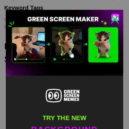
Keyword Tags
green screen
,
Patrick Screaming
,
Spongebob
,
spongebob
greenscreen
,
spongebob scream
Recommended Green
Screen Memes
TRY THE NEW