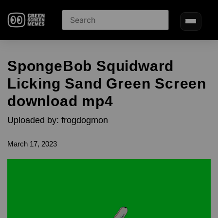
SpongeBob Squidward
Licking Sand Green Screen
download mp4
Uploaded by: frogdogmon
March 17, 2023