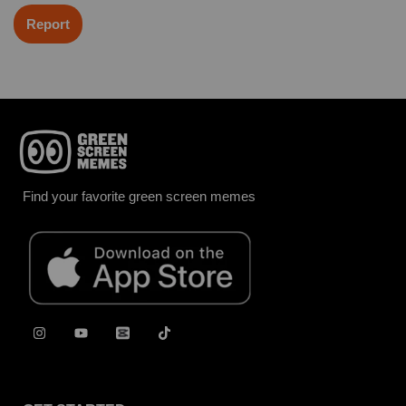
Report
Find your favorite green screen memes