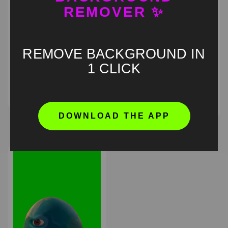
REMOVER ✨
REMOVE BACKGROUND IN
1 CLICK
Tom with Beaver Waving
Lizard waving Green
Screen Meme
HD
4K
HD
4K
DOWNLOAD THE APP