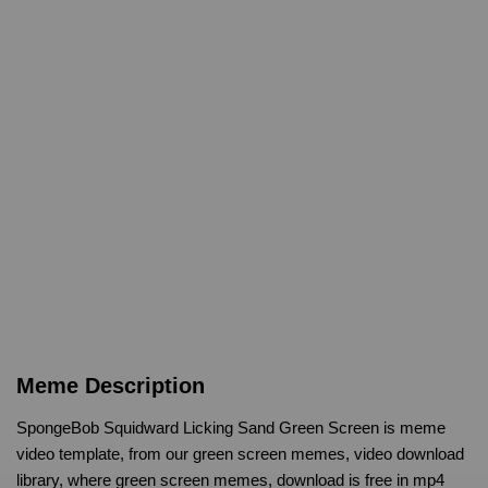
Meme Description
SpongeBob Squidward Licking Sand Green Screen is meme
video template, from our green screen memes, video download
library, where green screen memes, download is free in mp4