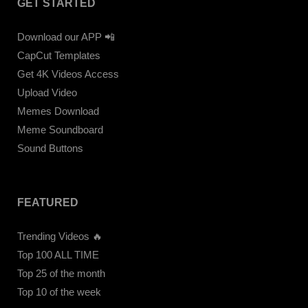
GET STARTED
Download our APP 📲
CapCut Templates
Get 4K Videos Access
Upload Video
Memes Download
Meme Soundboard
Sound Buttons
FEATURED
Trending Videos 🔥
Top 100 ALL TIME
Top 25 of the month
Top 10 of the week