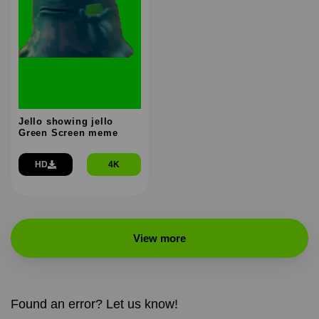
Jello showing jello
Green Screen meme
HD
4K
View more
Found an error? Let us know!