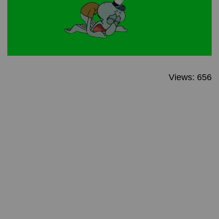
Views: 656