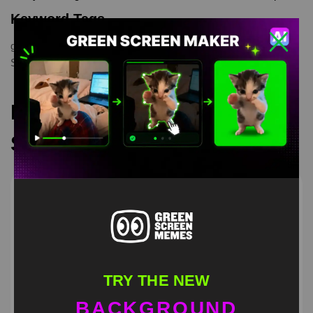
Keyword Tags
green screen meme
,
greenscreen
,
meme
,
memetemplate
,
Spongebob
,
Squidward
Recommended Green
Screen Memes
TRY THE NEW
BACKGROUND