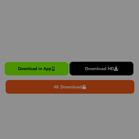
Download HD
Download in App
4K Download