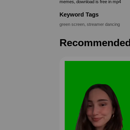
memes, download is free in mp4
Keyword Tags
green screen
,
streamer dancing
Recommended