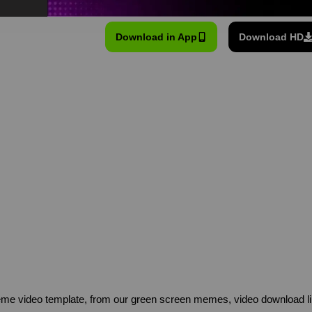
Download in App
Download HD
me video template, from our green screen memes, video download li