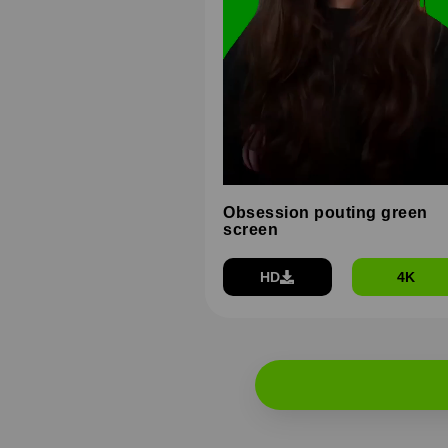
Obsession pouting green
screen
HD
4K