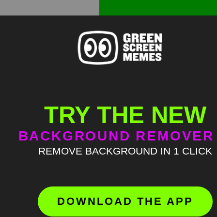
TRY THE NEW
BACKGROUND REMOVER
REMOVE BACKGROUND IN 1 CLICK
DOWNLOAD THE APP