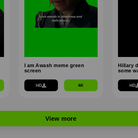
I am Awash meme green
Hillary 
screen
some wa
HD
4K
HD
View more