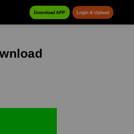
Download APP
Login & Upload
ownload