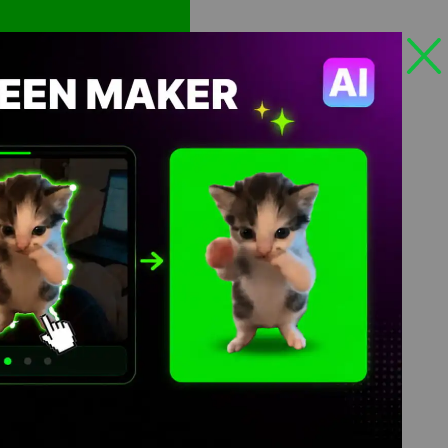
Views: 333