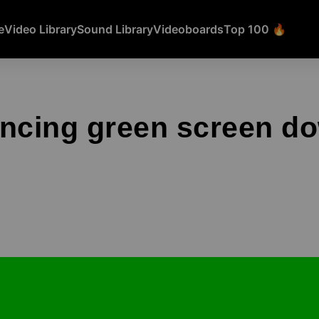
e
Video Library
Sound Library
Videoboards
Top 100 🔥
ancing green screen d