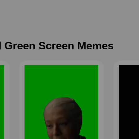
 Green Screen Memes