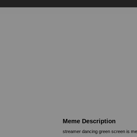
Meme Description
streamer dancing green screen is me