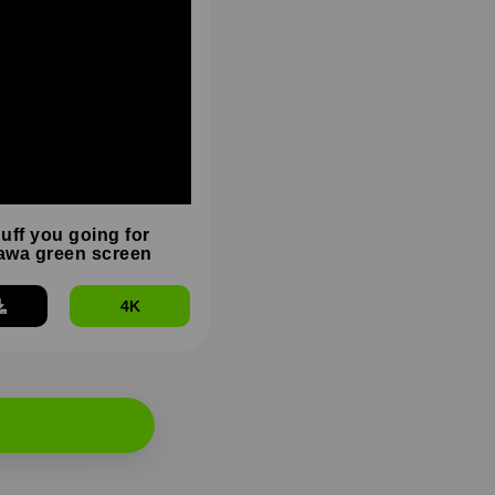
duff you going for
wa green screen
4K