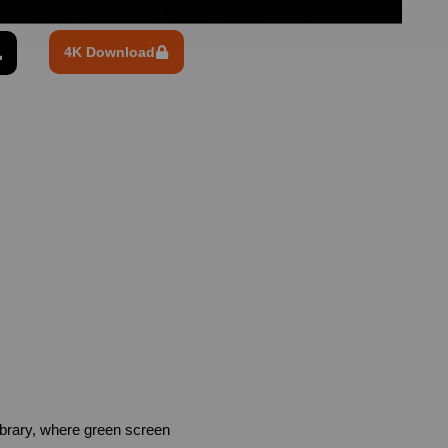
4K Download
brary, where green screen