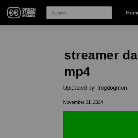
Hom
streamer d
mp4
Uploaded by: frogdogmon
November 21, 2024