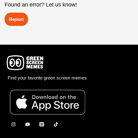
Found an error? Let us know!
Report
Find your favorite green screen memes