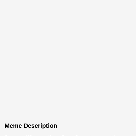
Meme Description