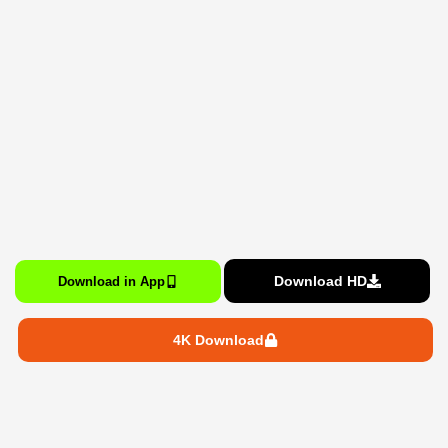
Download HD
Download in App
4K Download