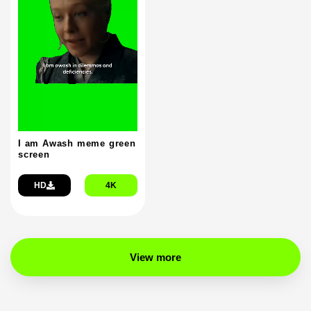
I am Awash meme green
screen
HD
4K
View more