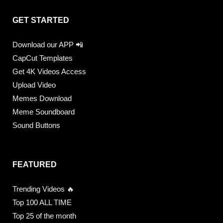
GET STARTED
Download our APP 📲
CapCut Templates
Get 4K Videos Access
Upload Video
Memes Download
Meme Soundboard
Sound Buttons
FEATURED
Trending Videos 🔥
Top 100 ALL TIME
Top 25 of the month