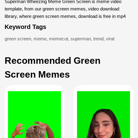
Superman Wheezing Meme Green Screen is meme video
template, from our green screen memes, video download
library, where green screen memes, download is free in mp4
Keyword Tags
green screen
,
meme
,
memecut
,
superman
,
trend
,
viral
Recommended Green
Screen Memes