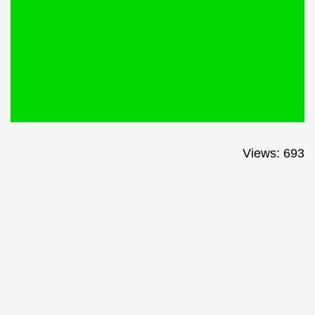
Views: 693