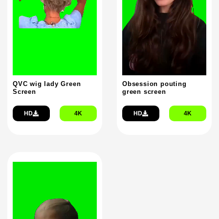
QVC wig lady Green
Obsession pouting
Screen
green screen
HD
4K
HD
4K