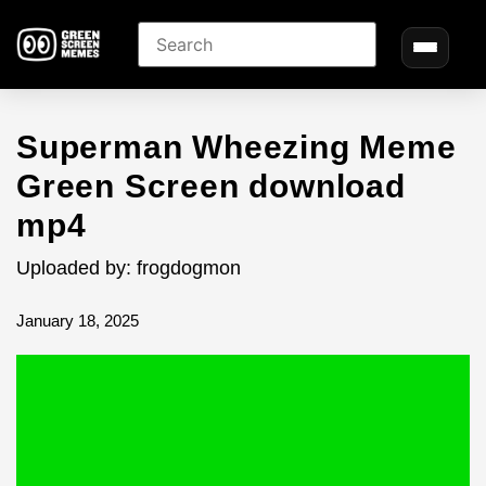
Superman Wheezing Meme
Green Screen download
mp4
Uploaded by: frogdogmon
January 18, 2025