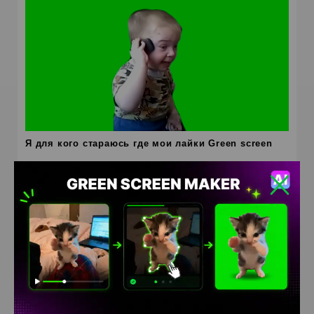
Я для кого стараюсь где мои лайки Green screen
HD
4K