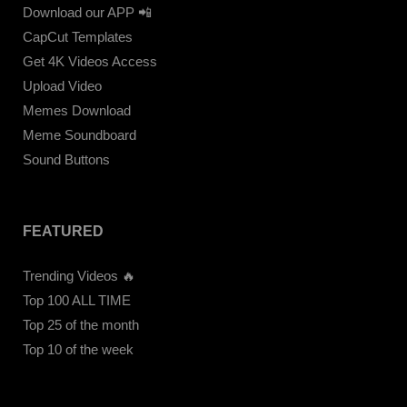
Download our APP 📲
CapCut Templates
Get 4K Videos Access
Upload Video
Memes Download
Meme Soundboard
Sound Buttons
FEATURED
Trending Videos 🔥
Top 100 ALL TIME
Top 25 of the month
Top 10 of the week