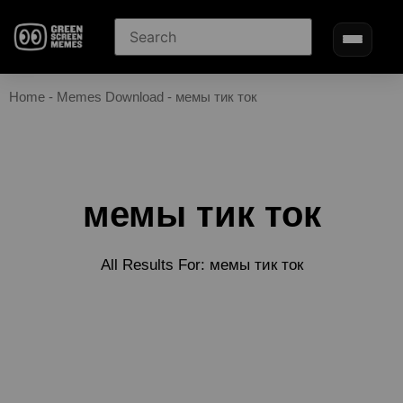
Home
-
Memes Download
-
мемы тик ток
мемы тик ток
All Results For: мемы тик ток