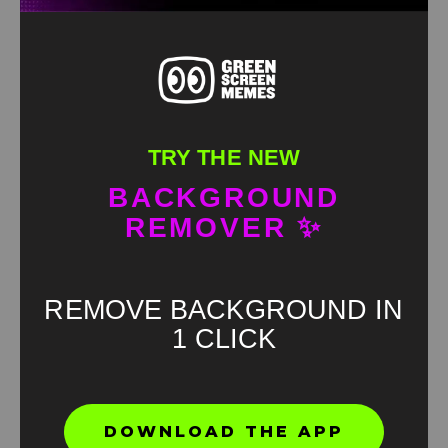
TRY THE NEW
BACKGROUND
REMOVER ✨
REMOVE BACKGROUND IN
1 CLICK
Found an error? Let us know!
DOWNLOAD THE APP
Report