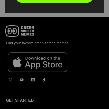
Find your favorite green screen memes
GET STARTED