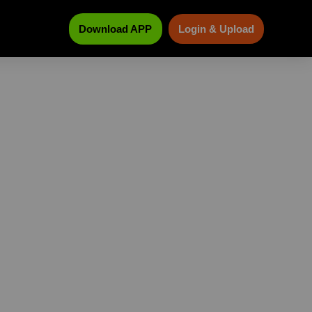
Download APP
Login & Upload