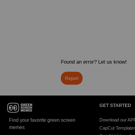
Found an error? Let us know!
Report
GET STARTED
Download our AP
Find your favorite green screen
memes
CapCut Template