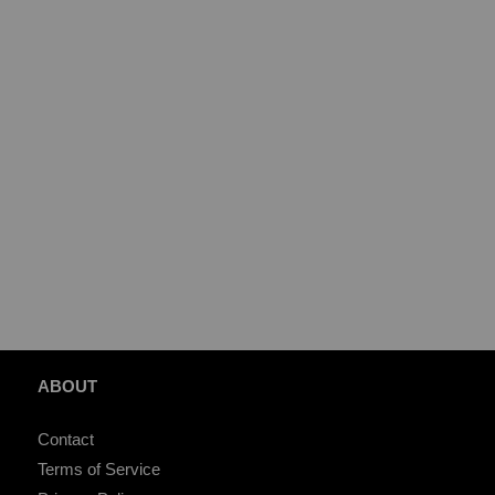
ABOUT
Contact
Terms of Service