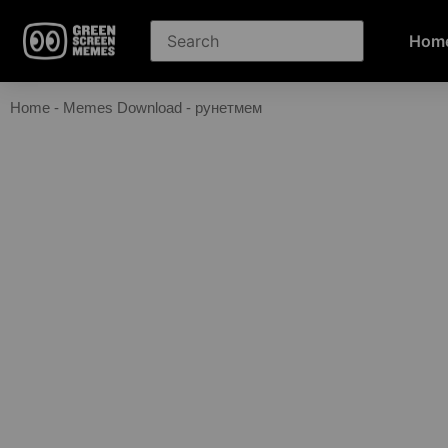
Hom
Home
-
Memes Download
-
рунетмем