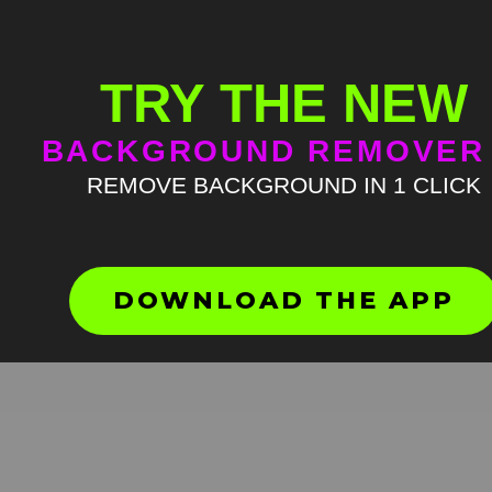
TRY THE NEW
BACKGROUND REMOVER
REMOVE BACKGROUND IN 1 CLICK
Петушиный Крик Мем
Шаблон
HD
4K
DOWNLOAD THE APP