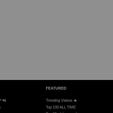
FEATURED
P 📲
Trending Videos 🔥
s
Top 100 ALL TIME