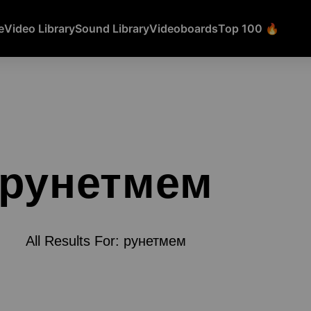
e
Video Library
Sound Library
Videoboards
Top 100 🔥
рунетмем
All Results For: рунетмем