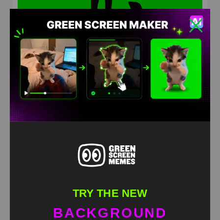
Мужчина танцует под песню попытка #5
HD
4K
TRY THE NEW
BACKGROUND