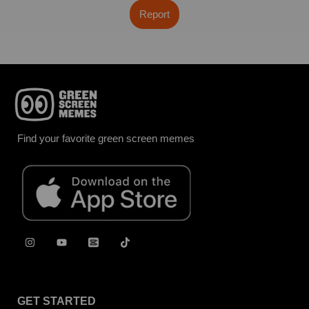
Report
Find your favorite green screen memes
GET STARTED