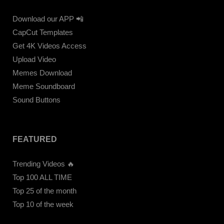
Download our APP 📲
CapCut Templates
Get 4K Videos Access
Upload Video
Memes Download
Meme Soundboard
Sound Buttons
FEATURED
Trending Videos 🔥
Top 100 ALL TIME
Top 25 of the month
Top 10 of the week