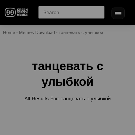
Home
-
Memes Download
-
танцевать с улыбкой
танцевать с
улыбкой
All Results For: танцевать с улыбкой