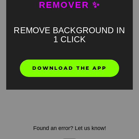
REMOVER ✨
REMOVE BACKGROUND IN
1 CLICK
DOWNLOAD THE APP
Found an error? Let us know!