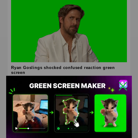
Ryan Goslings shocked confused reaction green
screen
HD
4K