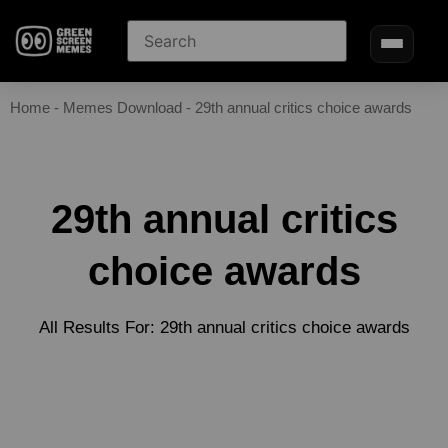
Home
-
Memes Download
-
29th annual critics choice awards
29th annual critics
choice awards
All Results For: 29th annual critics choice awards