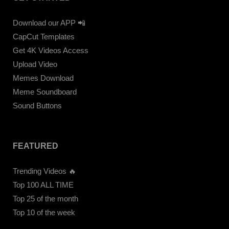
Download our APP 📲
CapCut Templates
Get 4K Videos Access
Upload Video
Memes Download
Meme Soundboard
Sound Buttons
FEATURED
Trending Videos 🔥
Top 100 ALL TIME
Top 25 of the month
Top 10 of the week