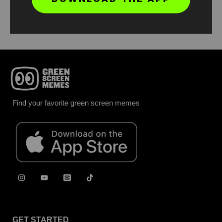
Report
Find your favorite green screen memes
GET STARTED