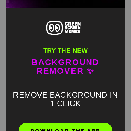
TRY THE NEW
BACKGROUND
REMOVER ✨
REMOVE BACKGROUND IN
1 CLICK
Found an error? Let us know!
DOWNLOAD THE APP