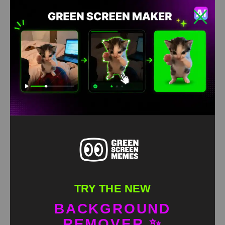
TRY THE NEW
BACKGROUND
REMOVER ✨