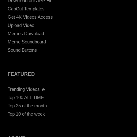
Download our APP 📲
CapCut Templates
Get 4K Videos Access
Upload Video
Memes Download
Meme Soundboard
Sound Buttons
FEATURED
Trending Videos 🔥
Top 100 ALL TIME
Top 25 of the month
Top 10 of the week