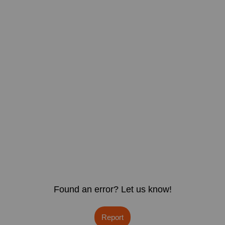
Found an error? Let us know!
Report