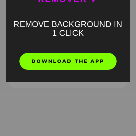
REMOVE BACKGROUND IN
1 CLICK
7pm Friday Meme green screen
DOWNLOAD THE APP
HD
4K