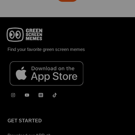
Find your favorite green screen memes
GET STARTED