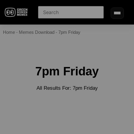
Home
-
Memes Download
-
7pm Friday
7pm Friday
All Results For: 7pm Friday