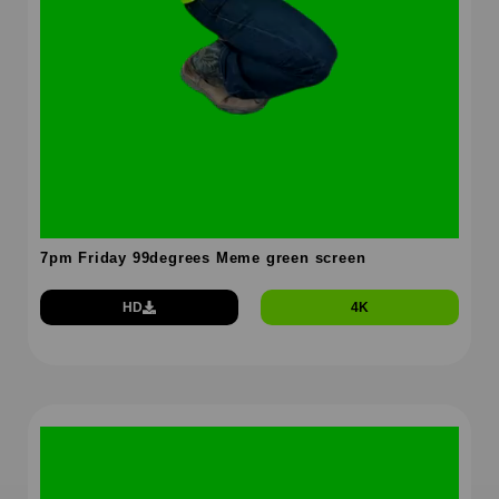
7pm Friday 99degrees Meme green screen
HD
4K