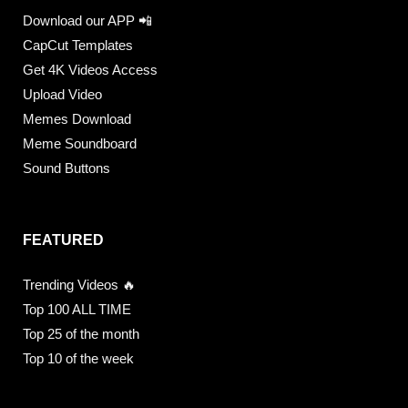
Download our APP 📲
CapCut Templates
Get 4K Videos Access
Upload Video
Memes Download
Meme Soundboard
Sound Buttons
FEATURED
Trending Videos 🔥
Top 100 ALL TIME
Top 25 of the month
Top 10 of the week