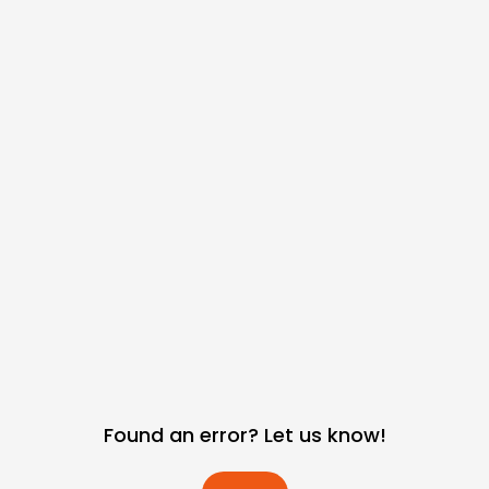
Found an error? Let us know!