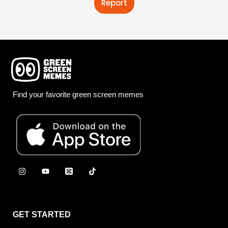
Report
Find your favorite green screen memes
GET STARTED