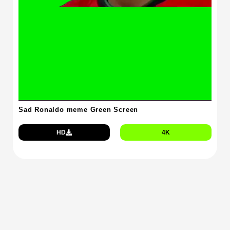
Sad Ronaldo meme Green Screen
HD
4K