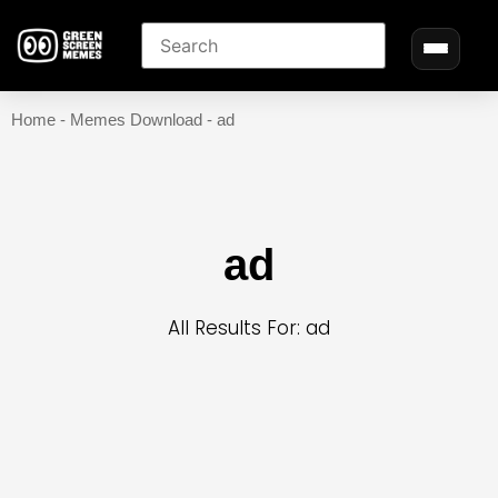
Home
-
Memes Download
-
ad
ad
All Results For: ad