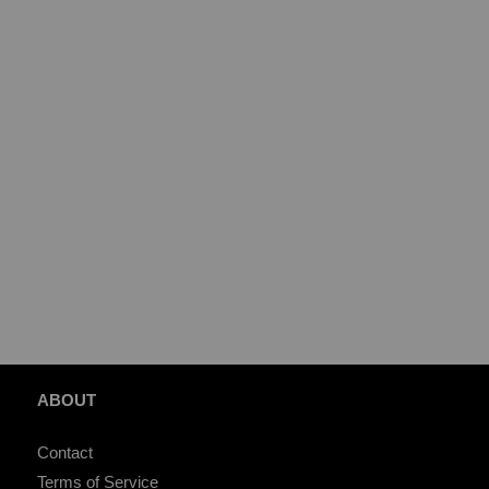
ABOUT
Contact
Terms of Service