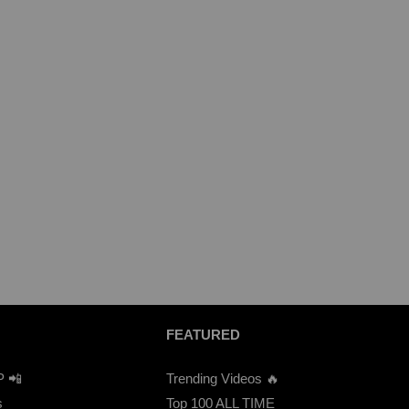
FEATURED
P 📲
Trending Videos 🔥
s
Top 100 ALL TIME