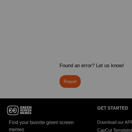
Found an error? Let us know!
Report
GET STARTED
Download our AP
Find your favorite green screen
memes
CapCut Template