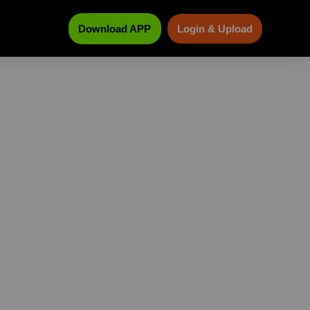
Download APP
Login & Upload