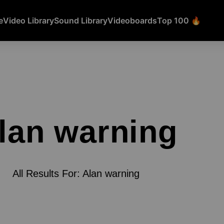
e
Video Library
Sound Library
Videoboards
Top 100 🔥
lan warning
All Results For: Alan warning