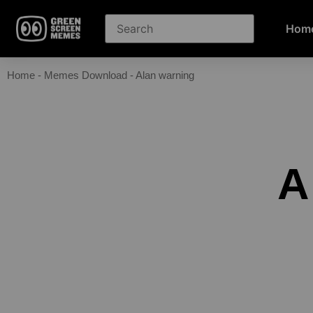
Hom
Home
-
Memes Download
-
Alan warning
A