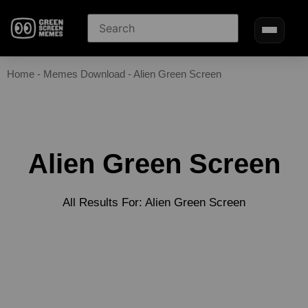
Home
-
Memes Download
-
Alien Green Screen
Alien Green Screen
All Results For: Alien Green Screen