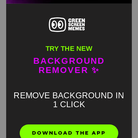
TRY THE NEW
BACKGROUND
REMOVER ✨
REMOVE BACKGROUND IN
1 CLICK
Found an error? Let us know!
DOWNLOAD THE APP
Report