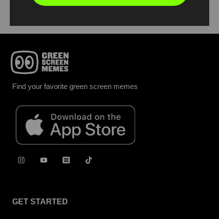
Find your favorite green screen memes
GET STARTED