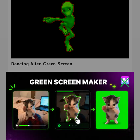
Dancing Alien Green Screen
HD
4K