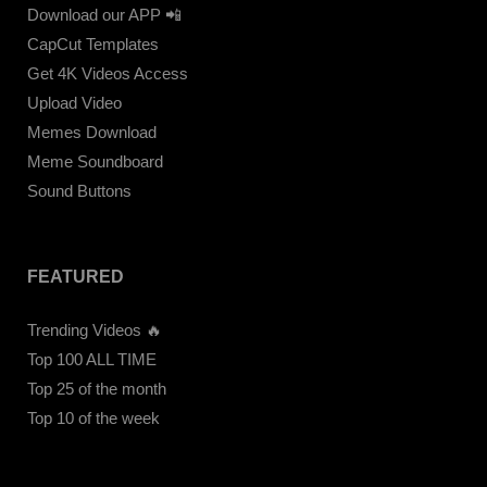
Download our APP 📲
CapCut Templates
Get 4K Videos Access
Upload Video
Memes Download
Meme Soundboard
Sound Buttons
FEATURED
Trending Videos 🔥
Top 100 ALL TIME
Top 25 of the month
Top 10 of the week