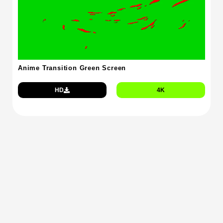
Anime Transition Green Screen
HD
4K