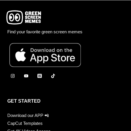
Find your favorite green screen memes
GET STARTED
Download our APP 📲
CapCut Templates