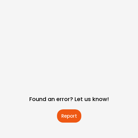
Found an error? Let us know!
Report