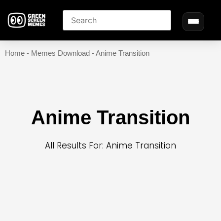
Home
-
Memes Download
-
Anime Transition
Anime Transition
All Results For: Anime Transition