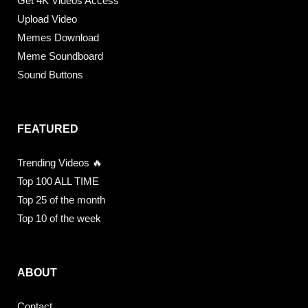
Get 4K Videos Access
Upload Video
Memes Download
Meme Soundboard
Sound Buttons
FEATURED
Trending Videos 🔥
Top 100 ALL TIME
Top 25 of the month
Top 10 of the week
ABOUT
Contact