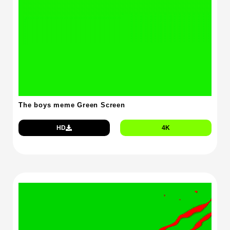
The boys meme Green Screen
HD
4K