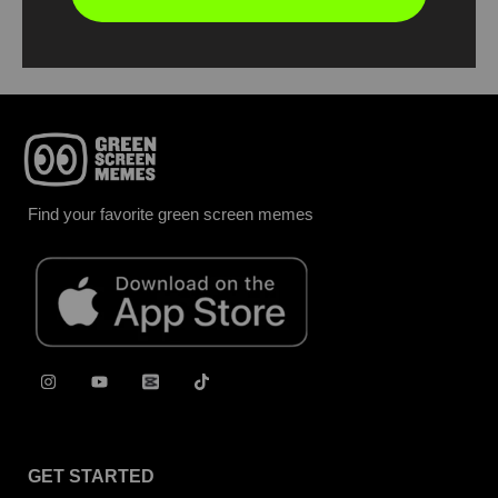
Report
Find your favorite green screen memes
GET STARTED