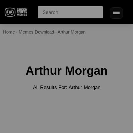
Home
-
Memes Download
-
Arthur Morgan
Arthur Morgan
All Results For: Arthur Morgan