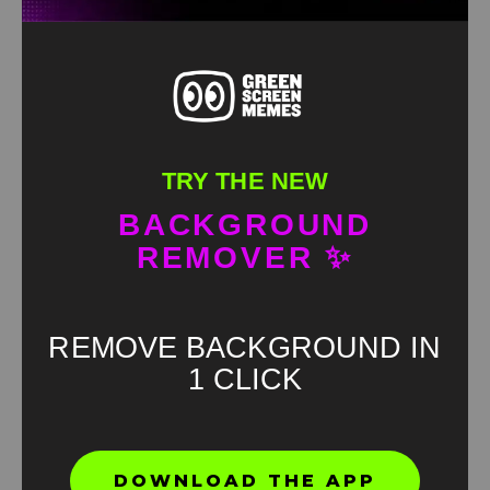
TRY THE NEW
BACKGROUND
REMOVER ✨
REMOVE BACKGROUND IN
1 CLICK
Found an error? Let us know!
DOWNLOAD THE APP