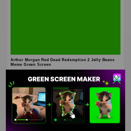
Arthur Morgan Red Dead Redemption 2 Jelly Beans
Meme Green Screen
HD
4K