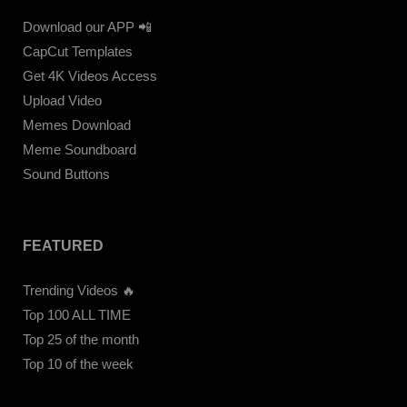
Download our APP 📲
CapCut Templates
Get 4K Videos Access
Upload Video
Memes Download
Meme Soundboard
Sound Buttons
FEATURED
Trending Videos 🔥
Top 100 ALL TIME
Top 25 of the month
Top 10 of the week