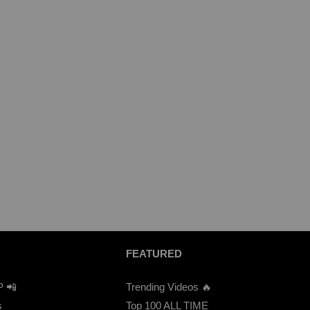
FEATURED
P 📲
Trending Videos 🔥
s
Top 100 ALL TIME