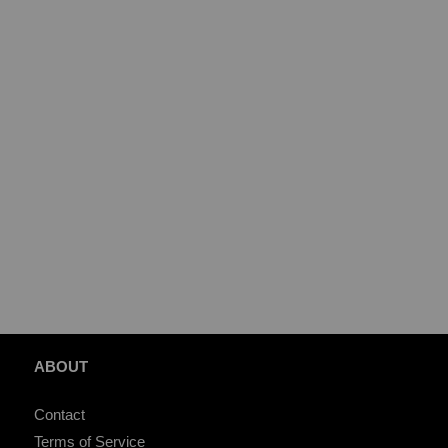
ABOUT
Contact
Terms of Service