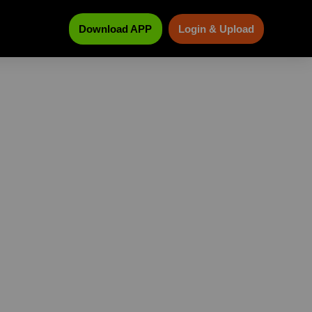
Download APP
Login & Upload