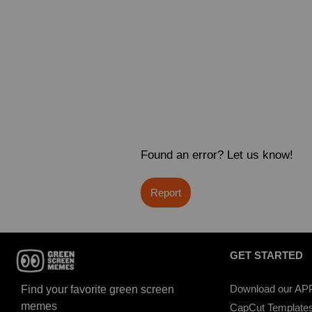
Found an error? Let us know!
Report
GET STARTED
Download our AP
Find your favorite green screen
memes
CapCut Template