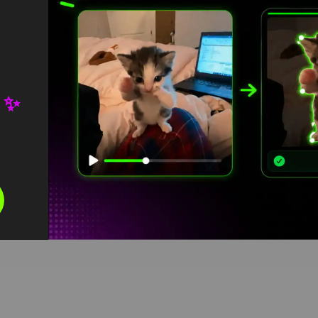
 ✨
Ashton hall running Meme
Green Screen
HD
4K