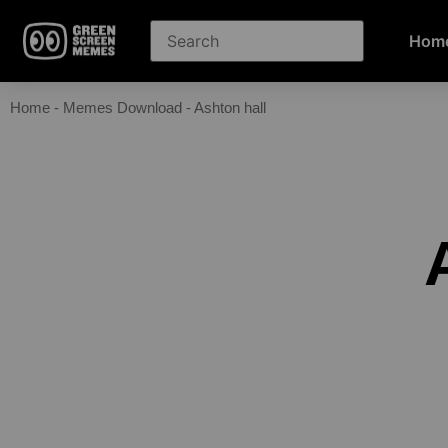
Hom
Home
-
Memes Download
-
Ashton hall