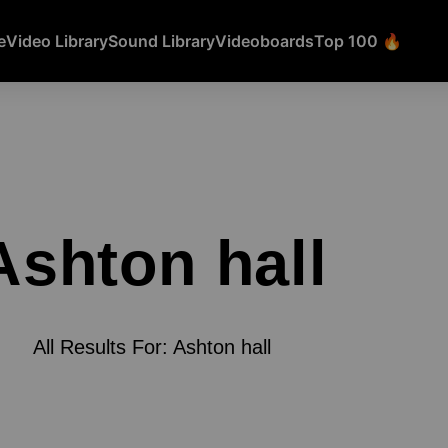
e
Video Library
Sound Library
Videoboards
Top 100 🔥
Ashton hall
All Results For: Ashton hall