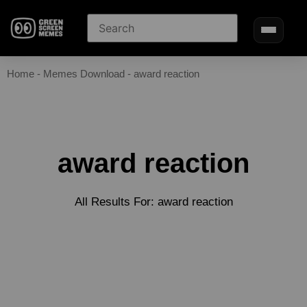
Home
-
Memes Download
-
award reaction
award reaction
All Results For: award reaction