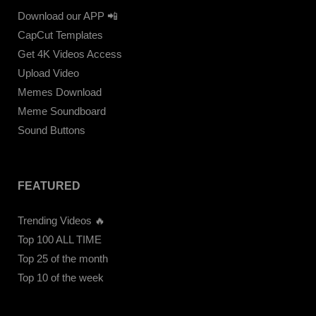
Download our APP 📲
CapCut Templates
Get 4K Videos Access
Upload Video
Memes Download
Meme Soundboard
Sound Buttons
FEATURED
Trending Videos 🔥
Top 100 ALL TIME
Top 25 of the month
Top 10 of the week