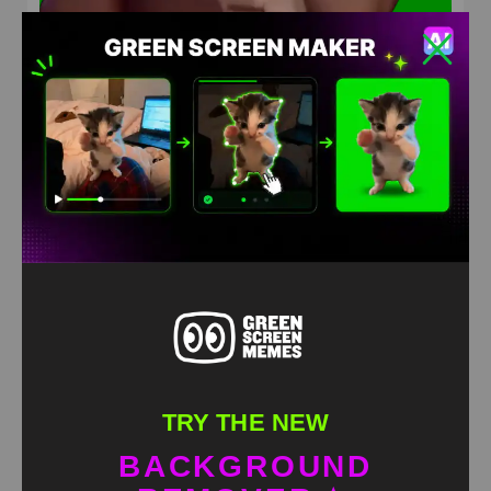
Ice spice award reaction Green Screen Meme
HD
4K
TRY THE NEW
BACKGROUND