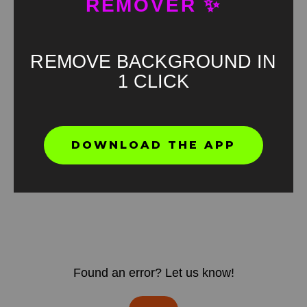
REMOVER ✨
REMOVE BACKGROUND IN
1 CLICK
DOWNLOAD THE APP
Found an error? Let us know!