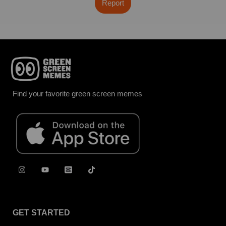
Report
Find your favorite green screen memes
GET STARTED