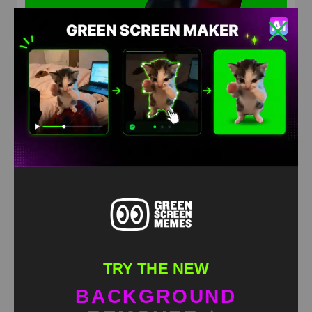
Philly Baseball Karen Green Screen Meme
HD
4K
TRY THE NEW
BACKGROUND