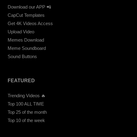
Download our APP 📲
CapCut Templates
Get 4K Videos Access
Upload Video
Memes Download
Meme Soundboard
Sound Buttons
FEATURED
Trending Videos 🔥
Top 100 ALL TIME
Top 25 of the month
Top 10 of the week