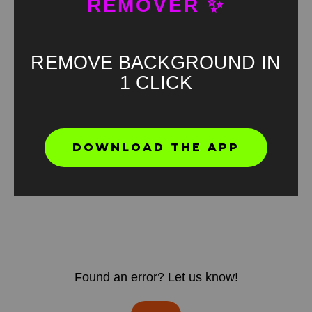
REMOVER ✨
REMOVE BACKGROUND IN
1 CLICK
DOWNLOAD THE APP
Found an error? Let us know!