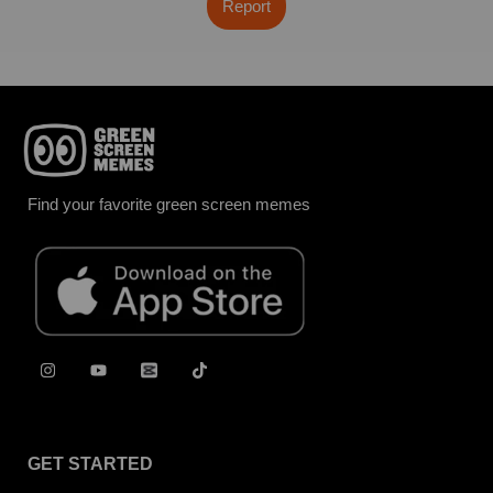
Report
Find your favorite green screen memes
GET STARTED