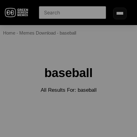
Home
-
Memes Download
-
baseball
baseball
All Results For: baseball