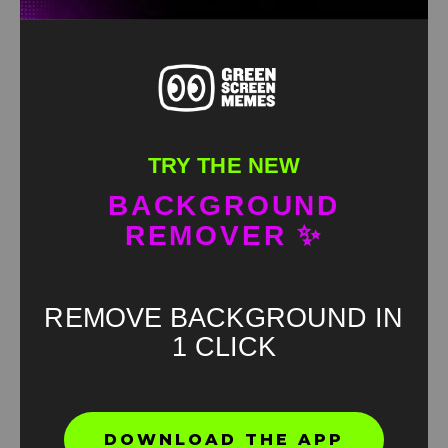
TRY THE NEW
BACKGROUND
REMOVER ✨
REMOVE BACKGROUND IN
1 CLICK
Found an error? Let us know!
DOWNLOAD THE APP