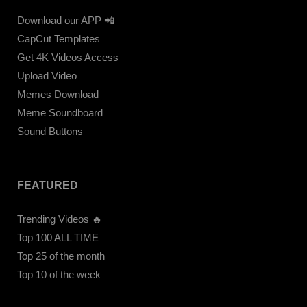
Download our APP 📲
CapCut Templates
Get 4K Videos Access
Upload Video
Memes Download
Meme Soundboard
Sound Buttons
FEATURED
Trending Videos 🔥
Top 100 ALL TIME
Top 25 of the month
Top 10 of the week