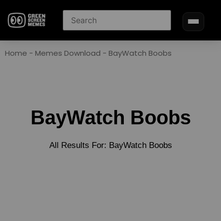
Home
-
Memes Download
-
BayWatch Boobs
BayWatch Boobs
All Results For: BayWatch Boobs