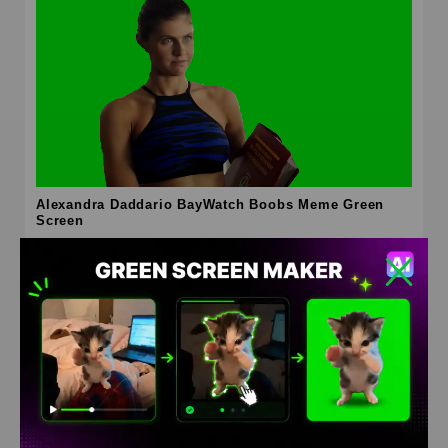
Alexandra Daddario BayWatch Boobs Meme Green
Screen
HD
4K