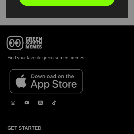
Report
Find your favorite green screen memes
GET STARTED