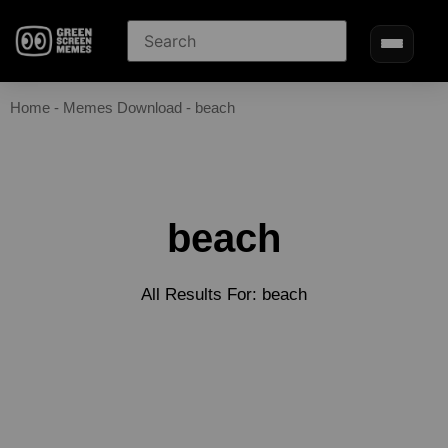
Home
-
Memes Download
-
beach
beach
All Results For: beach