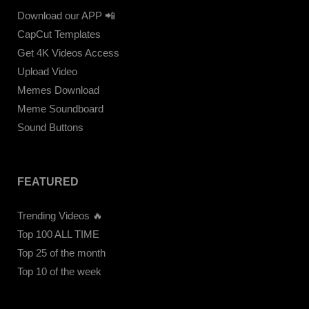
Download our APP 📲
CapCut Templates
Get 4K Videos Access
Upload Video
Memes Download
Meme Soundboard
Sound Buttons
FEATURED
Trending Videos 🔥
Top 100 ALL TIME
Top 25 of the month
Top 10 of the week