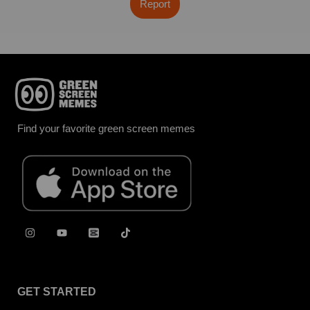
Report
Find your favorite green screen memes
GET STARTED