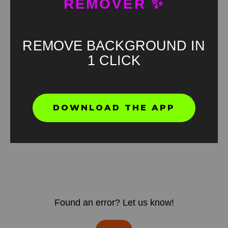
REMOVER ✨
REMOVE BACKGROUND IN
1 CLICK
DOWNLOAD THE APP
Found an error? Let us know!