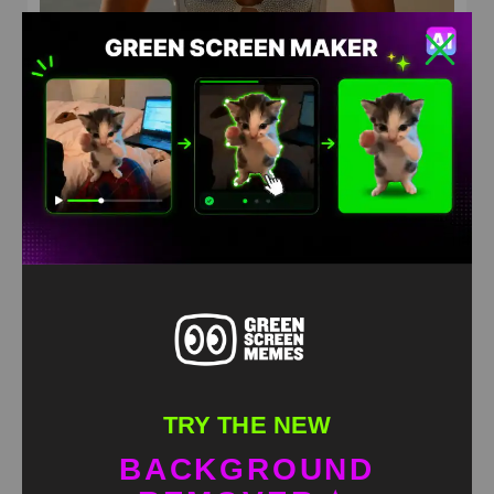
Arina
HD
4K
TRY THE NEW
BACKGROUND