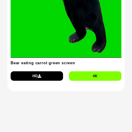
Bear eating carrot green screen
HD
4K