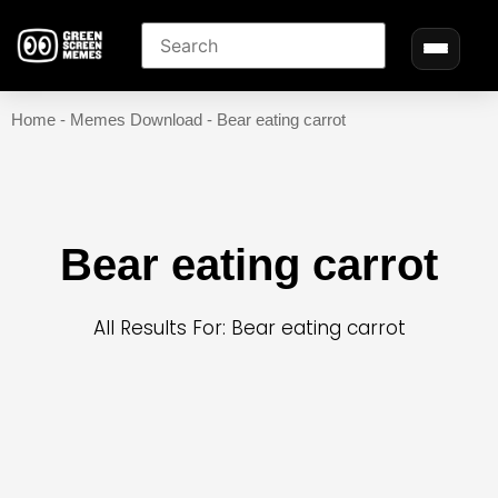
Home
-
Memes Download
-
Bear eating carrot
Bear eating carrot
All Results For: Bear eating carrot