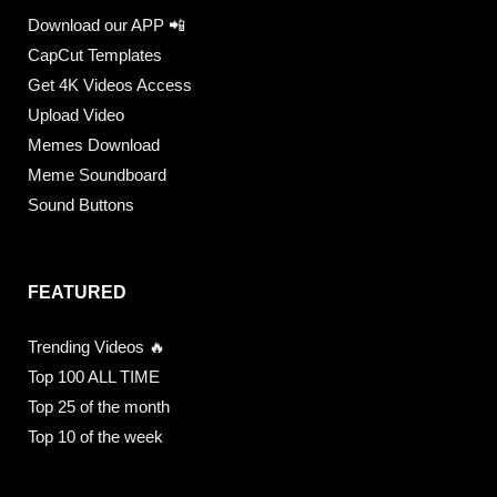
Download our APP 📲
CapCut Templates
Get 4K Videos Access
Upload Video
Memes Download
Meme Soundboard
Sound Buttons
FEATURED
Trending Videos 🔥
Top 100 ALL TIME
Top 25 of the month
Top 10 of the week