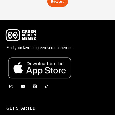
Report
Find your favorite green screen memes
GET STARTED