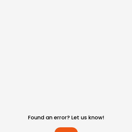
Found an error? Let us know!