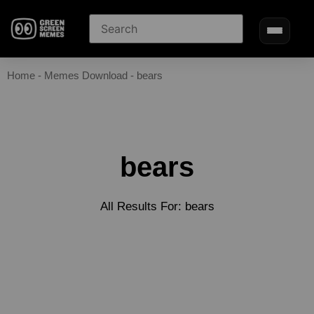
Home
-
Memes Download
-
bears
bears
All Results For: bears