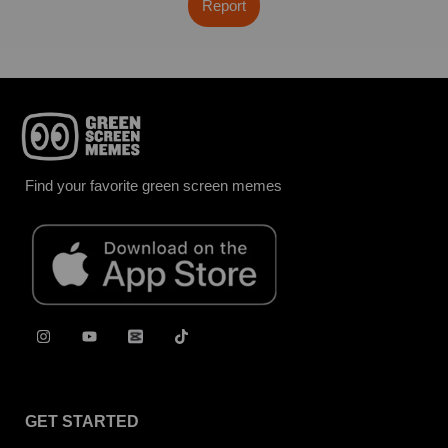
Report
Find your favorite green screen memes
GET STARTED