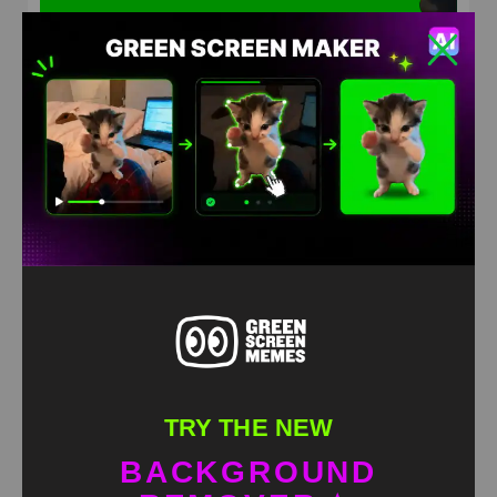
Bears fighting Green Screen Meme
HD
4K
TRY THE NEW
BACKGROUND