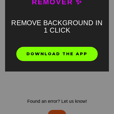
REMOVER ✨
REMOVE BACKGROUND IN
1 CLICK
DOWNLOAD THE APP
Found an error? Let us know!