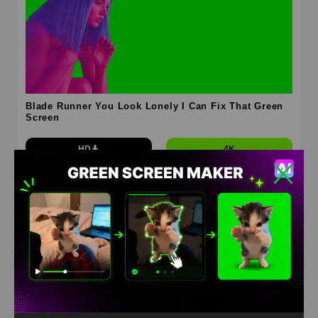
Blade Runner You Look Lonely I Can Fix That Green
Screen
HD
4K