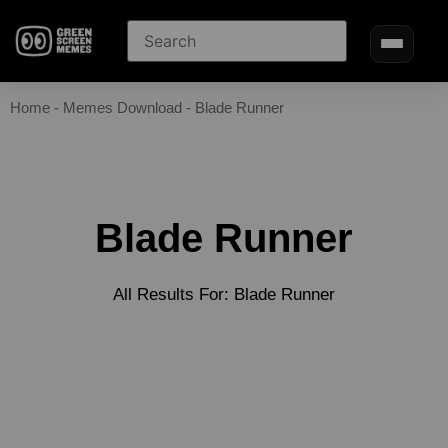
Home
-
Memes Download
-
Blade Runner
Blade Runner
All Results For: Blade Runner