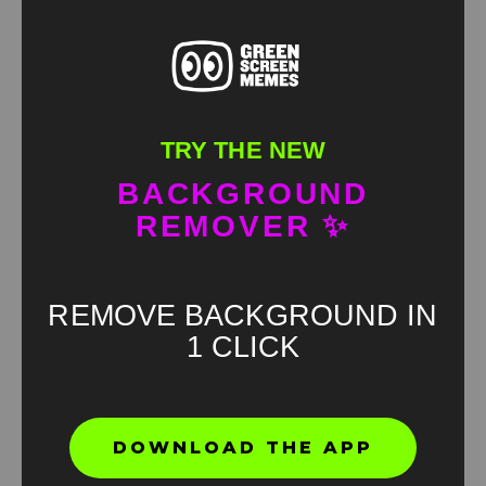
TRY THE NEW
BACKGROUND
REMOVER ✨
REMOVE BACKGROUND IN
1 CLICK
Found an error? Let us know!
Report
DOWNLOAD THE APP