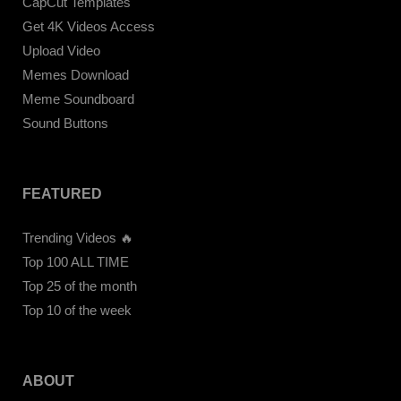
CapCut Templates
Get 4K Videos Access
Upload Video
Memes Download
Meme Soundboard
Sound Buttons
FEATURED
Trending Videos 🔥
Top 100 ALL TIME
Top 25 of the month
Top 10 of the week
ABOUT