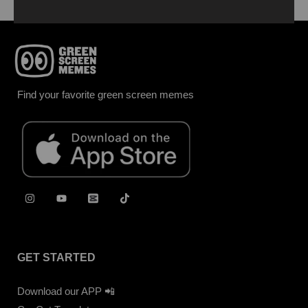
Find your favorite green screen memes
GET STARTED
Download our APP 📲