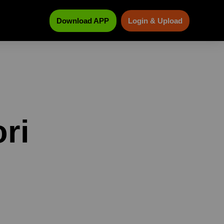
Download APP
Login & Upload
ri