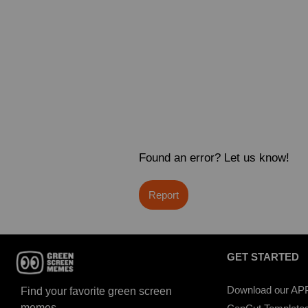
Found an error? Let us know!
Report
GET STARTED
Download our AP
Find your favorite green screen
memes