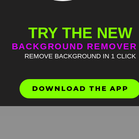
TRY THE NEW
BACKGROUND REMOVER
REMOVE BACKGROUND IN 1 CLICK
Bocchi The Rock Nijika beg
to cry
HD
4K
DOWNLOAD THE APP