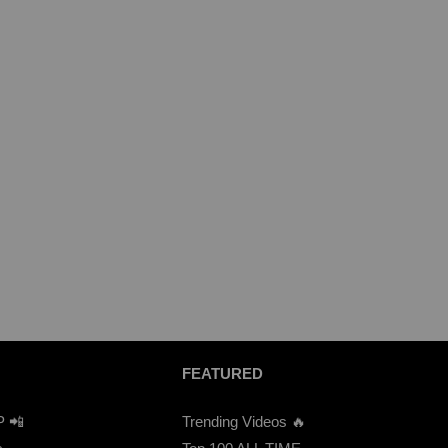
FEATURED
P 📲
Trending Videos 🔥