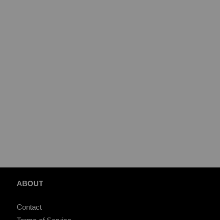
ABOUT
Contact