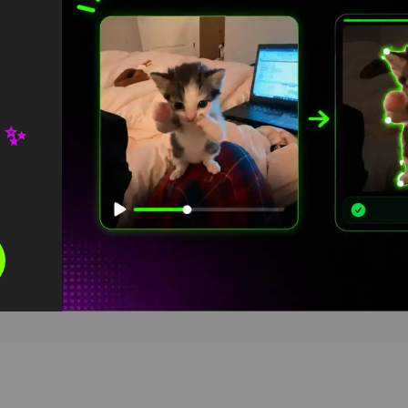
 ✨
ins