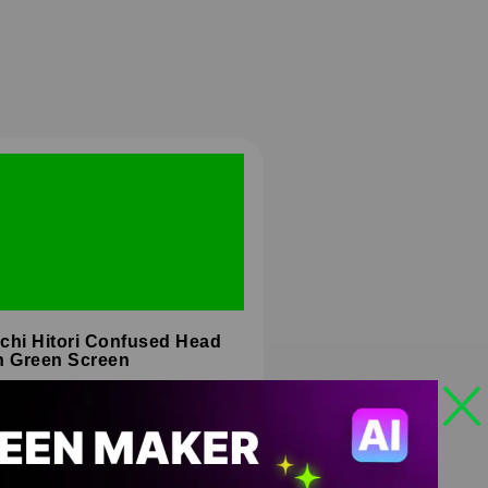
chi Hitori Confused Head
n Green Screen
HD
4K