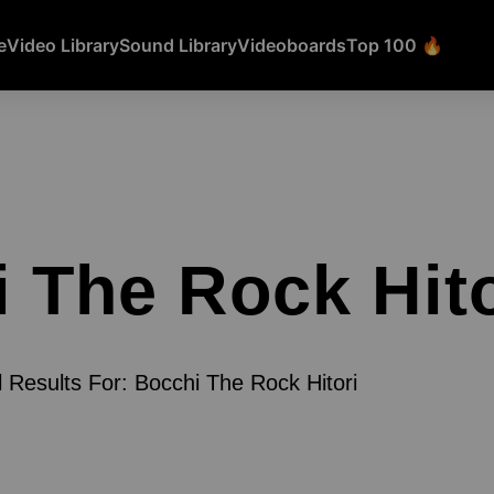
e
Video Library
Sound Library
Videoboards
Top 100 🔥
 The Rock Hito
l Results For: Bocchi The Rock Hitori