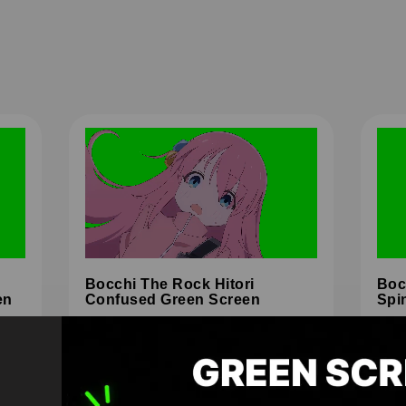
Bocchi The Rock Hitori
Boc
en
Confused Green Screen
Spi
HD
4K