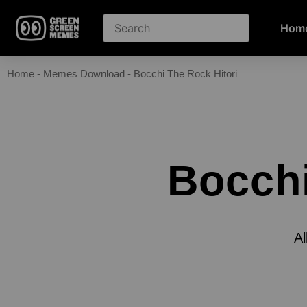
Hom
Home
-
Memes Download
-
Bocchi The Rock Hitori
Bocchi
Al