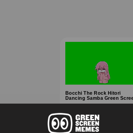
Bocchi The Rock Hitori
Dancing Samba Green Scre
HD
4K