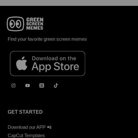
Find your favorite green screen memes
GET STARTED
Download our APP 📲
CapCut Templates