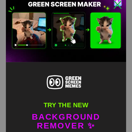
TRY THE NEW
BACKGROUND
REMOVER ✨