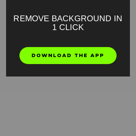
REMOVE BACKGROUND IN
1 CLICK
But why penguin Green Screen Meme
DOWNLOAD THE APP
HD
4K