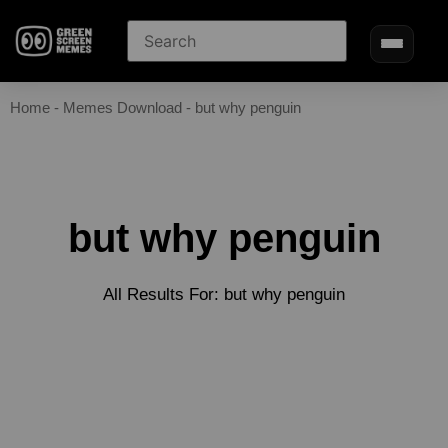
Home
-
Memes Download
-
but why penguin
but why penguin
All Results For: but why penguin