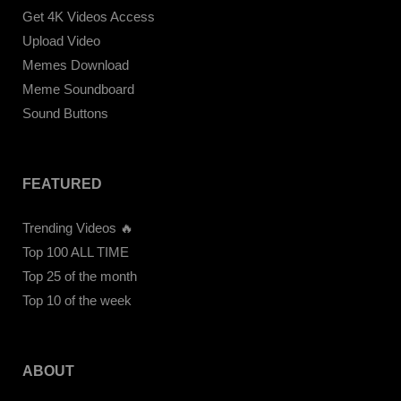
Get 4K Videos Access
Upload Video
Memes Download
Meme Soundboard
Sound Buttons
FEATURED
Trending Videos 🔥
Top 100 ALL TIME
Top 25 of the month
Top 10 of the week
ABOUT