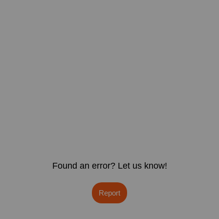
Found an error? Let us know!
Report