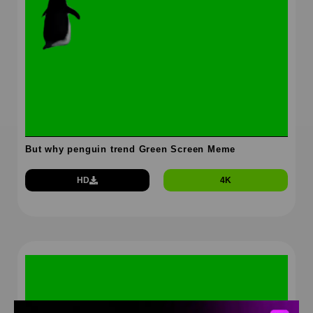
But why penguin trend Green Screen Meme
HD
4K