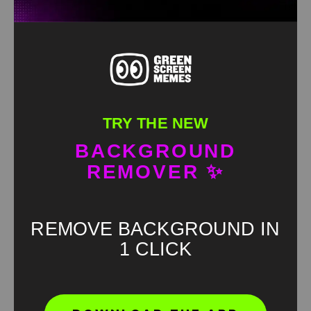
TRY THE NEW
BACKGROUND
REMOVER ✨
REMOVE BACKGROUND IN
1 CLICK
Found an error? Let us know!