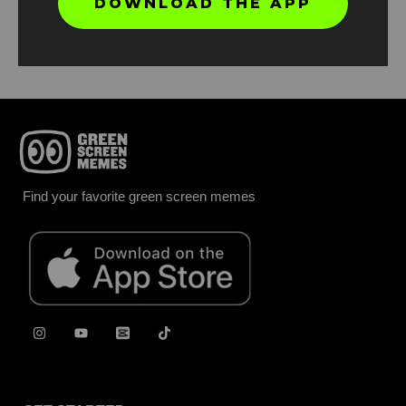
DOWNLOAD THE APP
Report
Find your favorite green screen memes