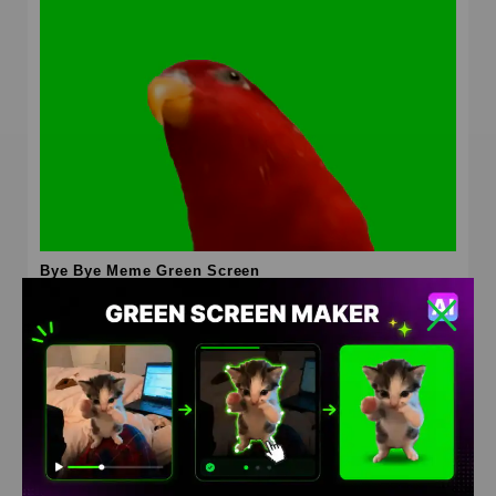
Bye Bye Meme Green Screen
HD
4K