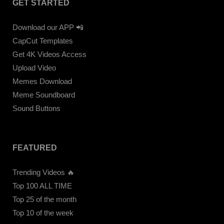
GET STARTED
Download our APP 📲
CapCut Templates
Get 4K Videos Access
Upload Video
Memes Download
Meme Soundboard
Sound Buttons
FEATURED
Trending Videos 🔥
Top 100 ALL TIME
Top 25 of the month
Top 10 of the week