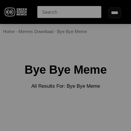
Home
-
Memes Download
-
Bye Bye Meme
Bye Bye Meme
All Results For: Bye Bye Meme