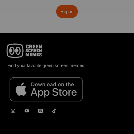
Report
Find your favorite green screen memes