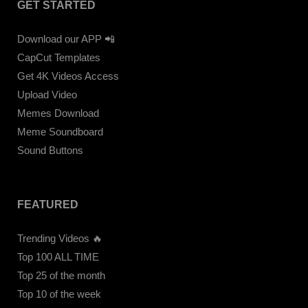
GET STARTED
Download our APP 📲
CapCut Templates
Get 4K Videos Access
Upload Video
Memes Download
Meme Soundboard
Sound Buttons
FEATURED
Trending Videos 🔥
Top 100 ALL TIME
Top 25 of the month
Top 10 of the week