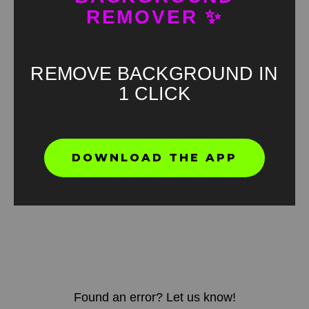
REMOVER ✨
REMOVE BACKGROUND IN
1 CLICK
DOWNLOAD THE APP
Found an error? Let us know!