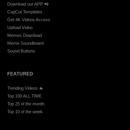
Download our APP 📲
CapCut Templates
Get 4K Videos Access
Upload Video
Memes Download
Meme Soundboard
Sound Buttons
FEATURED
Trending Videos 🔥
Top 100 ALL TIME
Top 25 of the month
Top 10 of the week