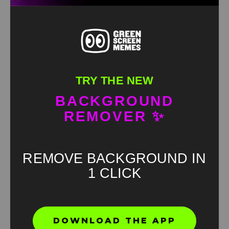
TRY THE NEW
BACKGROUND
REMOVER ✨
REMOVE BACKGROUND IN
1 CLICK
Found an error? Let us know!
DOWNLOAD THE APP
Report