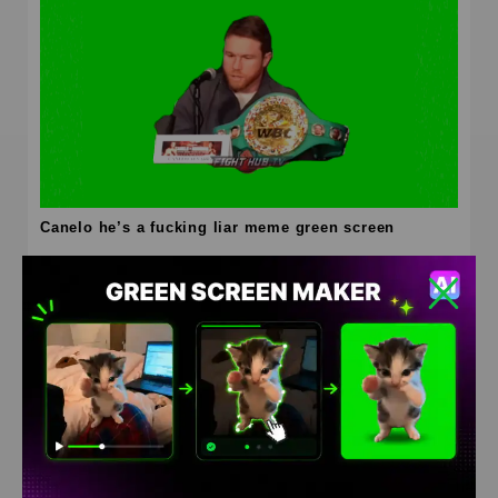
Canelo he’s a fucking liar meme green screen
HD
4K