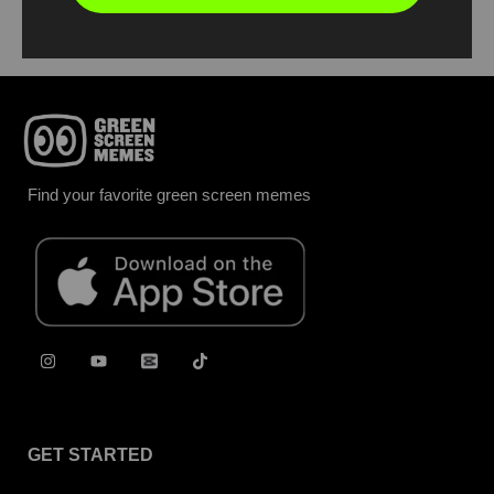
Find your favorite green screen memes
GET STARTED