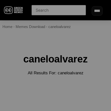
Home
-
Memes Download
-
caneloalvarez
caneloalvarez
All Results For: caneloalvarez