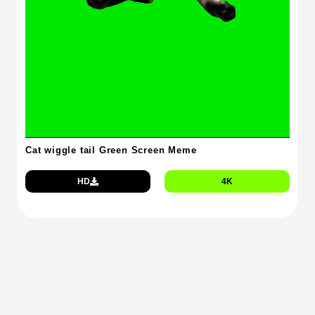
Cat wiggle tail Green Screen Meme
HD
4K