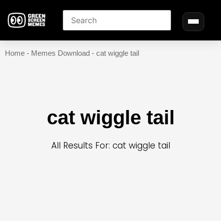
Home
-
Memes Download
-
cat wiggle tail
cat wiggle tail
All Results For: cat wiggle tail