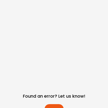
Found an error? Let us know!