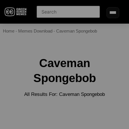
Home
-
Memes Download
-
Caveman Spongebob
Caveman
Spongebob
All Results For: Caveman Spongebob