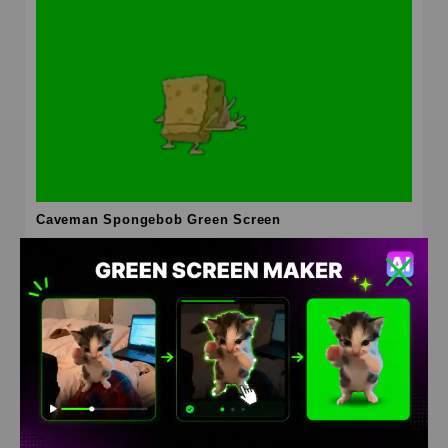
Caveman Spongebob Green Screen
HD
4K