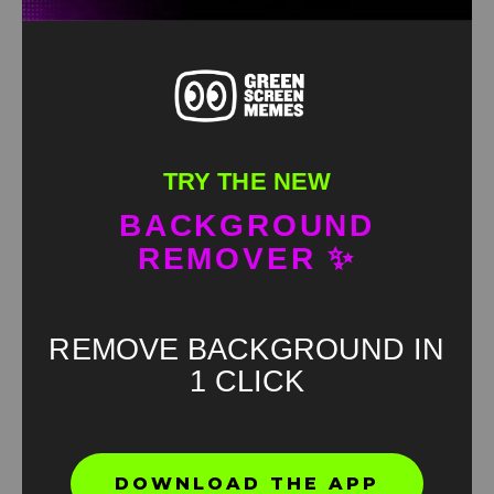
TRY THE NEW
BACKGROUND
REMOVER ✨
REMOVE BACKGROUND IN
1 CLICK
Found an error? Let us know!
DOWNLOAD THE APP