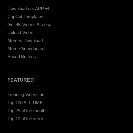
Download our APP 📲
CapCut Templates
Get 4K Videos Access
Upload Video
Memes Download
Meme Soundboard
Sound Buttons
FEATURED
Trending Videos 🔥
Top 100 ALL TIME
Top 25 of the month
Top 10 of the week