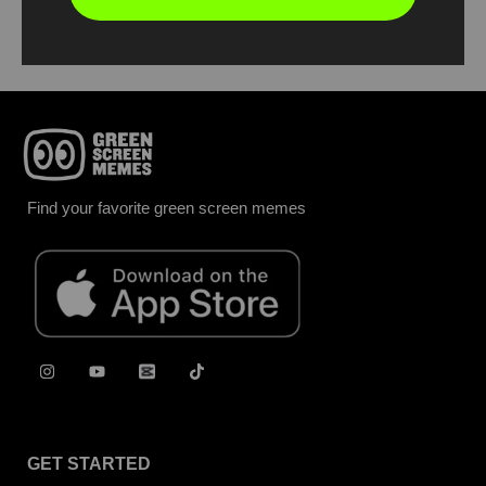
Report
Find your favorite green screen memes
GET STARTED