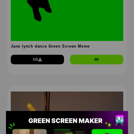
Jane lynch dance Green Screen Meme
HD
4K