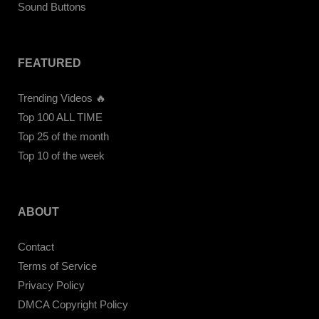
Sound Buttons
FEATURED
Trending Videos 🔥
Top 100 ALL TIME
Top 25 of the month
Top 10 of the week
ABOUT
Contact
Terms of Service
Privacy Policy
DMCA Copyright Policy