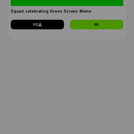
Squad celebrating Green Screen Meme
HD
4K