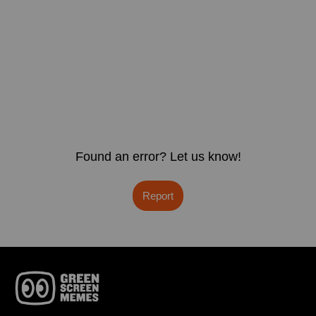
Found an error? Let us know!
Report