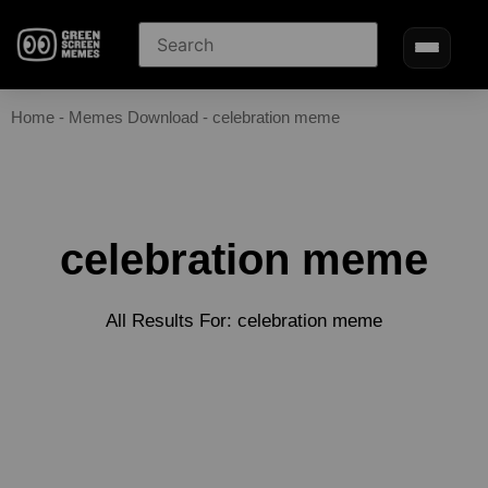
Home
-
Memes Download
-
celebration meme
celebration meme
All Results For: celebration meme