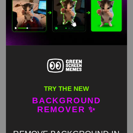
TRY THE NEW
BACKGROUND
REMOVER ✨