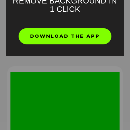
REMOVE BACKGROUND IN
1 CLICK
Jake Paul Green Screen Meme
DOWNLOAD THE APP
HD
4K