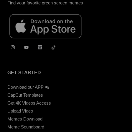
Find your favorite green screen memes
GET STARTED
Download our APP 📲
CapCut Templates
Get 4K Videos Access
Upload Video
Memes Download
Meme Soundboard