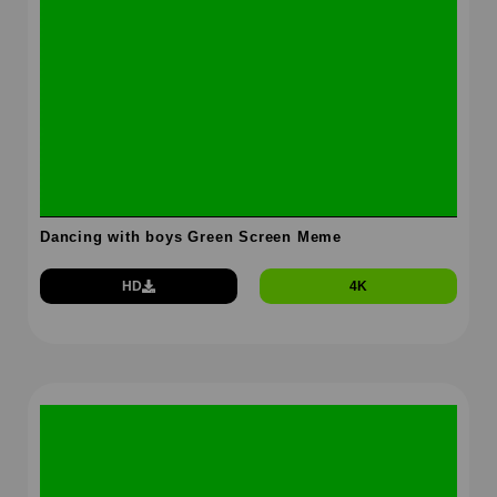
Dancing with boys Green Screen Meme
HD
4K