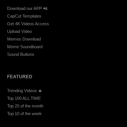
Download our APP 📲
CapCut Templates
Get 4K Videos Access
Upload Video
Memes Download
Meme Soundboard
Sound Buttons
FEATURED
Trending Videos 🔥
Top 100 ALL TIME
Top 25 of the month
Top 10 of the week