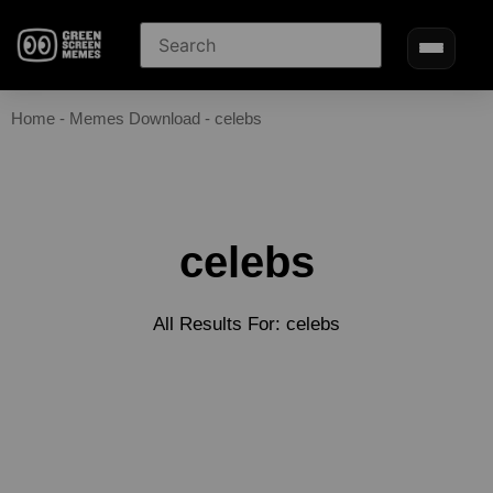
Home
-
Memes Download
-
celebs
celebs
All Results For: celebs