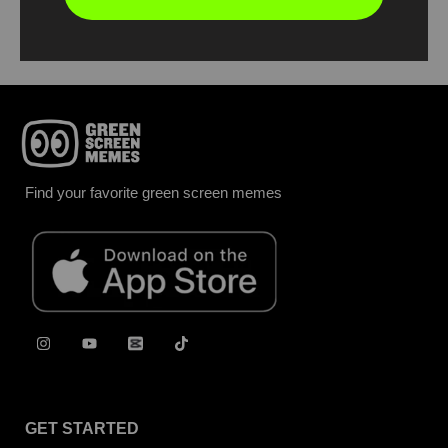
Report
Find your favorite green screen memes
GET STARTED