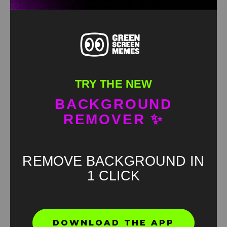
TRY THE NEW
BACKGROUND
REMOVER ✨
REMOVE BACKGROUND IN
1 CLICK
Found an error? Let us know!
DOWNLOAD THE APP