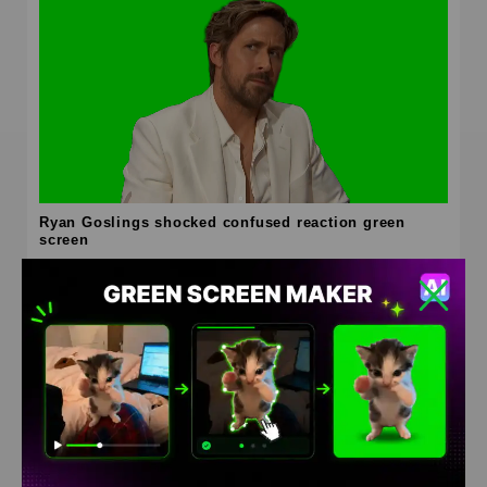
Ryan Goslings shocked confused reaction green
screen
HD
4K