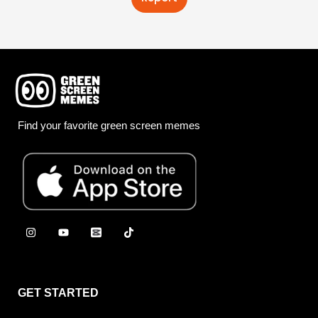
Find your favorite green screen memes
GET STARTED