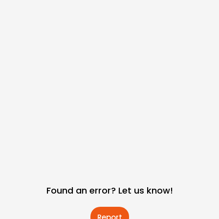
Found an error? Let us know!
Report