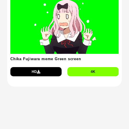
Chika Fujiwara meme Green screen
HD
4K