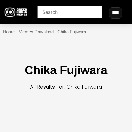
Home
-
Memes Download
-
Chika Fujiwara
Chika Fujiwara
All Results For: Chika Fujiwara