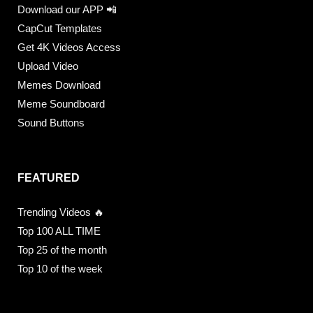
Download our APP 📲
CapCut Templates
Get 4K Videos Access
Upload Video
Memes Download
Meme Soundboard
Sound Buttons
FEATURED
Trending Videos 🔥
Top 100 ALL TIME
Top 25 of the month
Top 10 of the week