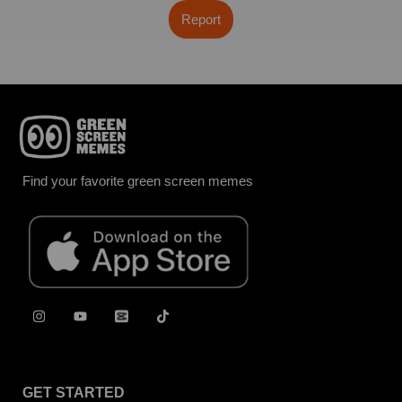
Report
Find your favorite green screen memes
GET STARTED