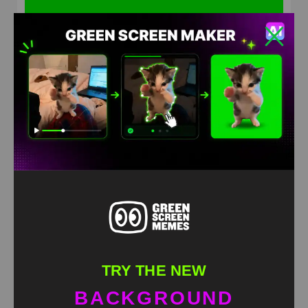
Shut up! Thats what I want for Christmas Grinch
green screen
HD
4K
TRY THE NEW
BACKGROUND