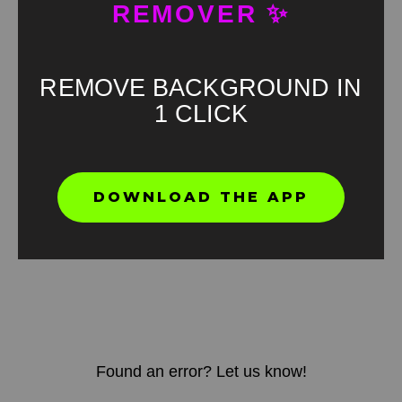
REMOVER ✨
REMOVE BACKGROUND IN
1 CLICK
DOWNLOAD THE APP
Found an error? Let us know!