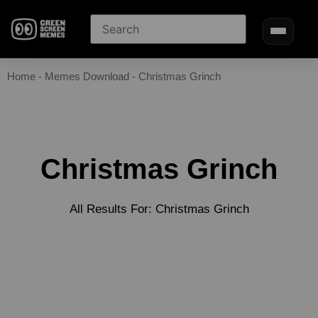
Home
-
Memes Download
-
Christmas Grinch
Christmas Grinch
All Results For: Christmas Grinch