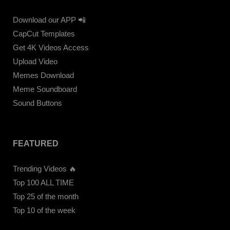
Download our APP 📲
CapCut Templates
Get 4K Videos Access
Upload Video
Memes Download
Meme Soundboard
Sound Buttons
FEATURED
Trending Videos 🔥
Top 100 ALL TIME
Top 25 of the month
Top 10 of the week