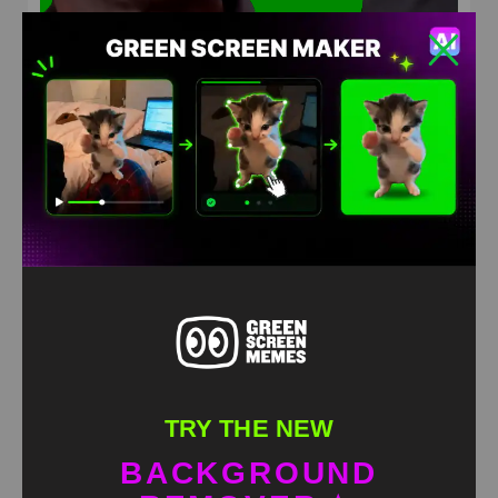
What happened to you Dylan Green Screen Meme
HD
4K
TRY THE NEW
BACKGROUND