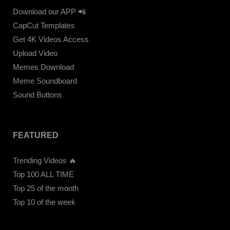
Download our APP 📲
CapCut Templates
Get 4K Videos Access
Upload Video
Memes Download
Meme Soundboard
Sound Buttons
FEATURED
Trending Videos 🔥
Top 100 ALL TIME
Top 25 of the month
Top 10 of the week