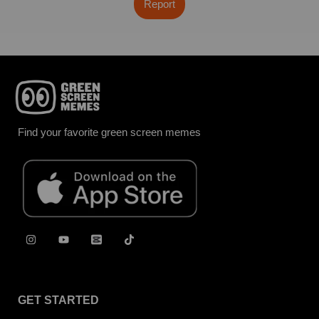
Report
Find your favorite green screen memes
GET STARTED