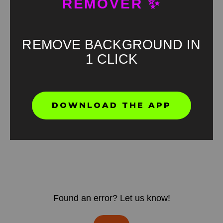
REMOVER ✨
REMOVE BACKGROUND IN
1 CLICK
DOWNLOAD THE APP
Found an error? Let us know!