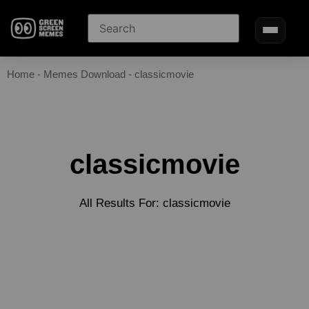
Home
-
Memes Download
-
classicmovie
classicmovie
All Results For: classicmovie