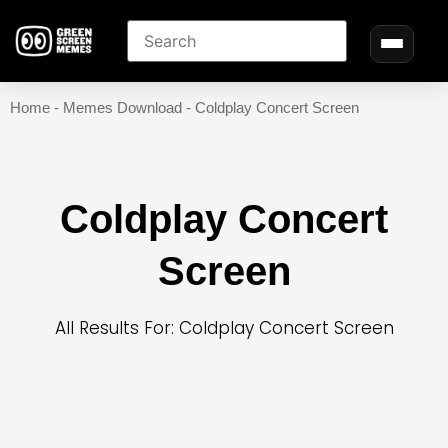
Home
-
Memes Download
-
Coldplay Concert Screen
Coldplay Concert
Screen
All Results For: Coldplay Concert Screen