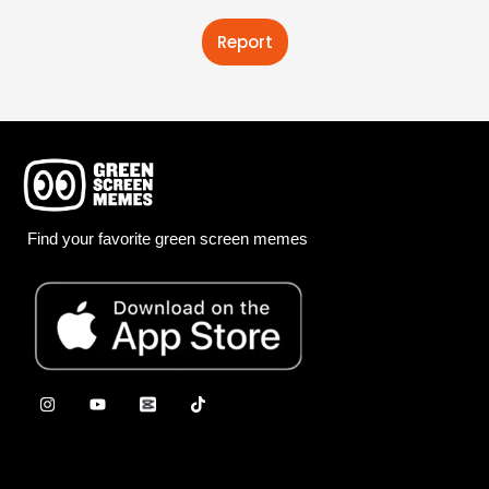
Report
Find your favorite green screen memes