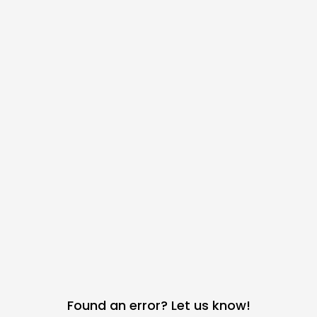
Found an error? Let us know!