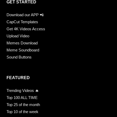
GET STARTED
Download our APP 📲
CapCut Templates
Get 4K Videos Access
Upload Video
Memes Download
Meme Soundboard
Sound Buttons
FEATURED
Trending Videos 🔥
Top 100 ALL TIME
Top 25 of the month
Top 10 of the week