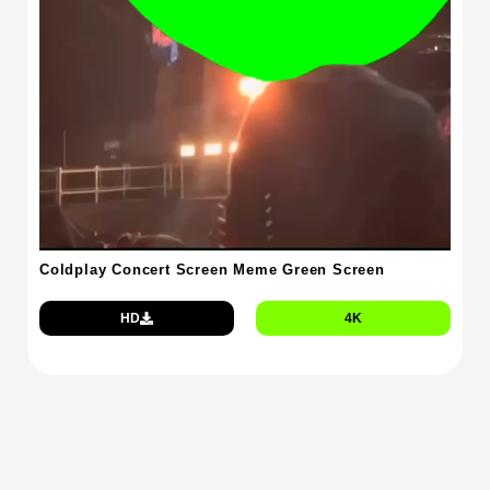
Coldplay Concert Screen Meme Green Screen
HD
4K