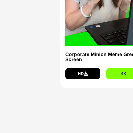
Corporate Minion Meme Gre
Screen
HD
4K