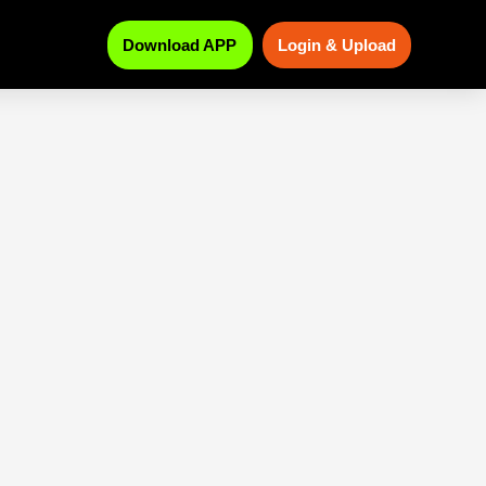
Download APP
Login & Upload