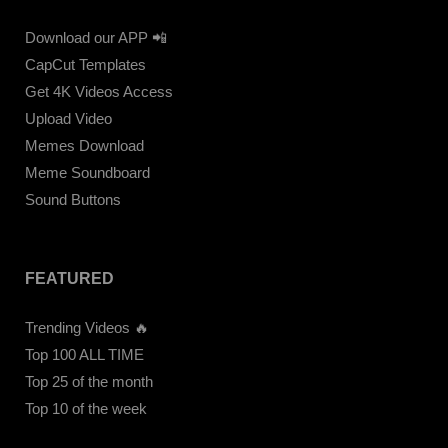
Download our APP 📲
CapCut Templates
Get 4K Videos Access
Upload Video
Memes Download
Meme Soundboard
Sound Buttons
FEATURED
Trending Videos 🔥
Top 100 ALL TIME
Top 25 of the month
Top 10 of the week