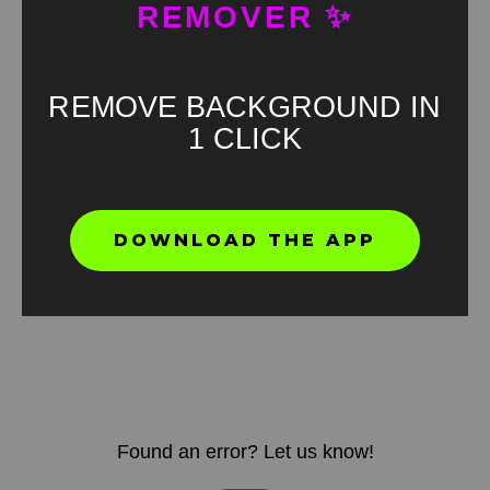
REMOVER ✨
REMOVE BACKGROUND IN
1 CLICK
DOWNLOAD THE APP
Found an error? Let us know!