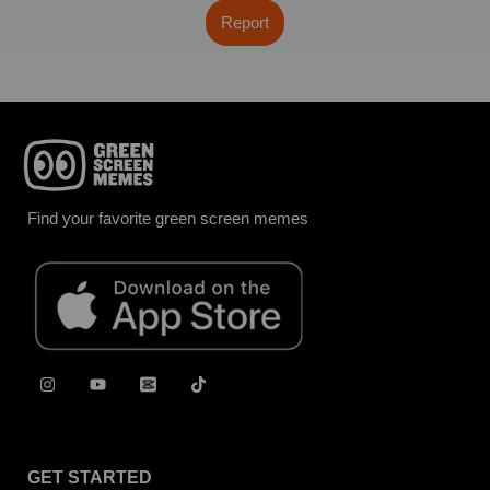
Report
Find your favorite green screen memes
GET STARTED