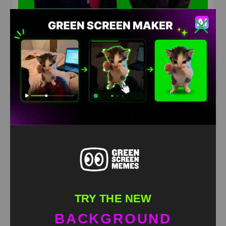
Trump and Powell clash over federal renovations
costs Meme Green screen
HD
4K
TRY THE NEW
BACKGROUND