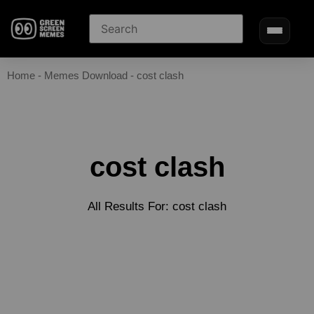
Home
-
Memes Download
-
cost clash
cost clash
All Results For: cost clash