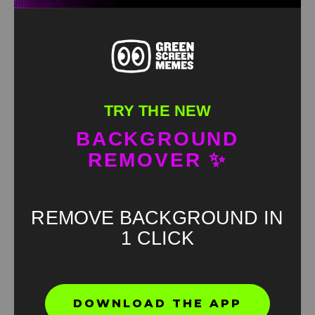
TRY THE NEW
BACKGROUND
REMOVER ✨
REMOVE BACKGROUND IN
1 CLICK
Found an error? Let us know!
DOWNLOAD THE APP
Report