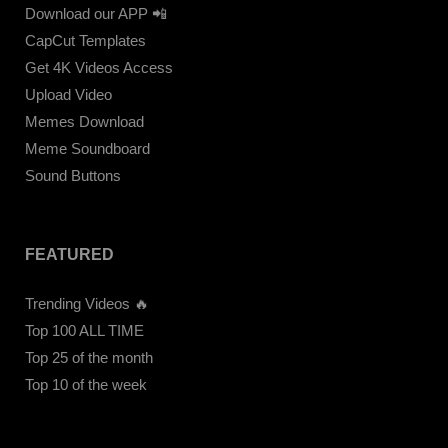
Download our APP 📲
CapCut Templates
Get 4K Videos Access
Upload Video
Memes Download
Meme Soundboard
Sound Buttons
FEATURED
Trending Videos 🔥
Top 100 ALL TIME
Top 25 of the month
Top 10 of the week