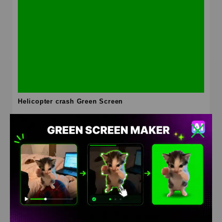
Helicopter crash Green Screen
HD
4K