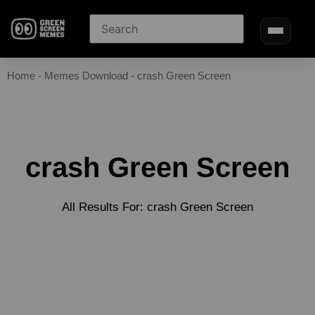
Home
-
Memes Download
-
crash Green Screen
crash Green Screen
All Results For: crash Green Screen