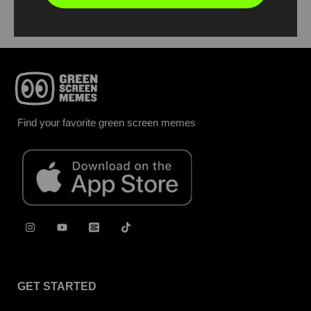
Find your favorite green screen memes
GET STARTED